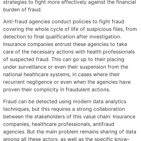
strategies to fight more effectively against the financial
burden of fraud.
Anti-fraud agencies conduct policies to fight fraud
covering the whole cycle of life of suspicious files, from
detection to final qualification after investigation.
Insurance companies entrust these agencies to take
care of the necessary actions with health professionals
of suspected fraud. This can go up to their placing
under surveillance or even their suspension from the
national healthcare systems, in cases where their
recurrent negligence or even when the agencies have
proven their complicity in fraudulent actions.
Fraud can be detected using modern data analytics
techniques, but this requires a strong collaboration
between the stakeholders of this value chain: Insurance
companies, healthcare professionals, antifraud
agencies. But the main problem remains sharing of data
among all these actors, as well as the specific know-