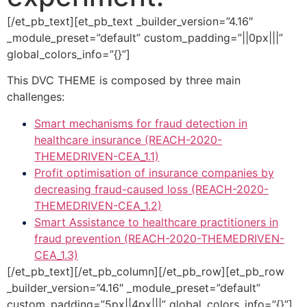
[/et_pb_text][et_pb_text _builder_version=”4.16″
_module_preset=”default” custom_padding=”||0px|||”
global_colors_info=”{}”]
This DVC THEME is composed by three main
challenges:
Smart mechanisms for fraud detection in
healthcare insurance (REACH-2020-
THEMEDRIVEN-CEA_1.1)
Profit optimisation of insurance companies by
decreasing fraud-caused loss (REACH-2020-
THEMEDRIVEN-CEA_1.2)
Smart Assistance to healthcare practitioners in
fraud prevention (REACH-2020-THEMEDRIVEN-
CEA_1.3)
[/et_pb_text][/et_pb_column][/et_pb_row][et_pb_row
_builder_version=”4.16″ _module_preset=”default”
custom_padding=”5px||4px|||” global_colors_info=”{}”]