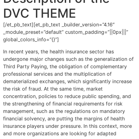
DVC THEME
[/et_pb_text][et_pb_text _builder_version=”4.16″
_module_preset=”default” custom_padding=”||0px|||”
global_colors_info=”{}”]
In recent years, the health insurance sector has
undergone major changes such as the generalization of
Third Party Paying, the obligation of complementary
professional services and the multiplication of
dematerialized exchanges, which significantly increase
the risk of fraud. At the same time, market
concentration, policies to reduce public spending, and
the strengthening of financial requirements for risk
management, such as the regulations on mandatory
financial solvency, are putting the margins of health
insurance players under pressure. In this context, more
and more organizations are looking for adapted