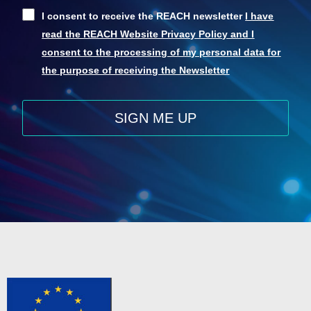
I consent to receive the REACH newsletter
I have
read the REACH Website Privacy Policy and I
consent to the processing of my personal data for
the purpose of receiving the Newsletter
SIGN ME UP