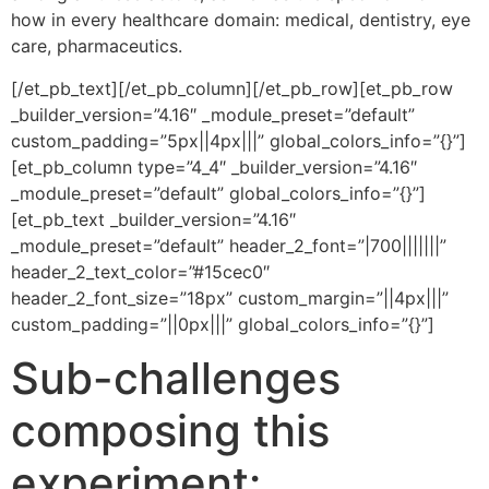
how in every healthcare domain: medical, dentistry, eye
care, pharmaceutics.
[/et_pb_text][/et_pb_column][/et_pb_row][et_pb_row
_builder_version=”4.16″ _module_preset=”default”
custom_padding=”5px||4px|||” global_colors_info=”{}”]
[et_pb_column type=”4_4″ _builder_version=”4.16″
_module_preset=”default” global_colors_info=”{}”]
[et_pb_text _builder_version=”4.16″
_module_preset=”default” header_2_font=”|700|||||||”
header_2_text_color=”#15cec0″
header_2_font_size=”18px” custom_margin=”||4px|||”
custom_padding=”||0px|||” global_colors_info=”{}”]
Sub-challenges
composing this
experiment: