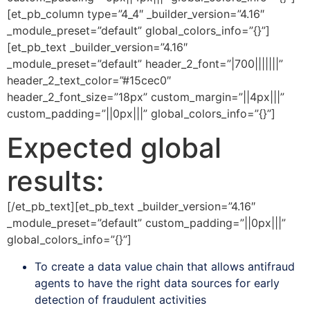
[et_pb_column type=”4_4″ _builder_version=”4.16″
_module_preset=”default” global_colors_info=”{}”]
[et_pb_text _builder_version=”4.16″
_module_preset=”default” header_2_font=”|700|||||||”
header_2_text_color=”#15cec0″
header_2_font_size=”18px” custom_margin=”||4px|||”
custom_padding=”||0px|||” global_colors_info=”{}”]
Expected global
results:
[/et_pb_text][et_pb_text _builder_version=”4.16″
_module_preset=”default” custom_padding=”||0px|||”
global_colors_info=”{}”]
To create a data value chain that allows antifraud
agents to have the right data sources for early
detection of fraudulent activities