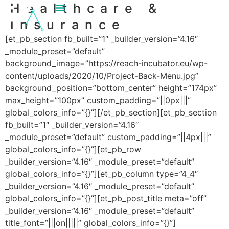
Healthcare &
content
Insurance
[et_pb_section fb_built=”1″ _builder_version=”4.16″
_module_preset=”default”
background_image=”https://reach-incubator.eu/wp-
content/uploads/2020/10/Project-Back-Menu.jpg”
background_position=”bottom_center” height=”174px”
max_height=”100px” custom_padding=”||0px|||”
global_colors_info=”{}”][/et_pb_section][et_pb_section
fb_built=”1″ _builder_version=”4.16″
_module_preset=”default” custom_padding=”||4px|||”
global_colors_info=”{}”][et_pb_row
_builder_version=”4.16″ _module_preset=”default”
global_colors_info=”{}”][et_pb_column type=”4_4″
_builder_version=”4.16″ _module_preset=”default”
global_colors_info=”{}”][et_pb_post_title meta=”off”
_builder_version=”4.16″ _module_preset=”default”
title_font=”|||on|||||” global_colors_info=”{}”]