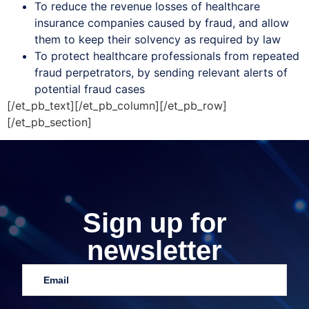
To reduce the revenue losses of healthcare
insurance companies caused by fraud, and allow
them to keep their solvency as required by law
To protect healthcare professionals from repeated
fraud perpetrators, by sending relevant alerts of
potential fraud cases
[/et_pb_text][/et_pb_column][/et_pb_row]
[/et_pb_section]
Sign up for
newsletter