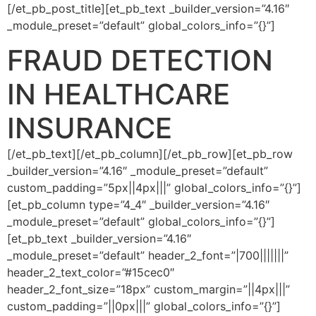
[/et_pb_post_title][et_pb_text _builder_version=”4.16″
_module_preset=”default” global_colors_info=”{}”]
FRAUD DETECTION
IN HEALTHCARE
INSURANCE
[/et_pb_text][/et_pb_column][/et_pb_row][et_pb_row
_builder_version=”4.16″ _module_preset=”default”
custom_padding=”5px||4px|||” global_colors_info=”{}”]
[et_pb_column type=”4_4″ _builder_version=”4.16″
_module_preset=”default” global_colors_info=”{}”]
[et_pb_text _builder_version=”4.16″
_module_preset=”default” header_2_font=”|700|||||||”
header_2_text_color=”#15cec0″
header_2_font_size=”18px” custom_margin=”||4px|||”
custom_padding=”||0px|||” global_colors_info=”{}”]