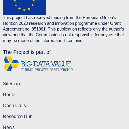
This project has received funding from the European Union’s
Horizon 2020 research and innovation programme under Grant
Agreement no. 951981. This publication reflects only the author’s
view and that the Commission is not responsible for any use that
may be made of the information it contains.
The Project is part of
Sitemap
Home
Open Calls
Resource Hub
News