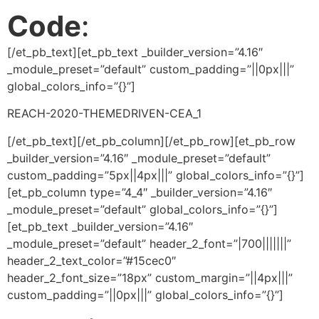
Code
:
[/et_pb_text][et_pb_text _builder_version=”4.16″
_module_preset=”default” custom_padding=”||0px|||”
global_colors_info=”{}”]
REACH-2020-THEMEDRIVEN-CEA_1
[/et_pb_text][/et_pb_column][/et_pb_row][et_pb_row
_builder_version=”4.16″ _module_preset=”default”
custom_padding=”5px||4px|||” global_colors_info=”{}”]
[et_pb_column type=”4_4″ _builder_version=”4.16″
_module_preset=”default” global_colors_info=”{}”]
[et_pb_text _builder_version=”4.16″
_module_preset=”default” header_2_font=”|700|||||||”
header_2_text_color=”#15cec0″
header_2_font_size=”18px” custom_margin=”||4px|||”
custom_padding=”||0px|||” global_colors_info=”{}”]