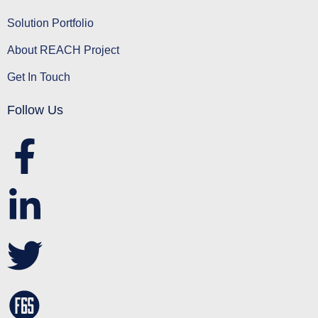
Solution Portfolio
About REACH Project
Get In Touch
Follow Us