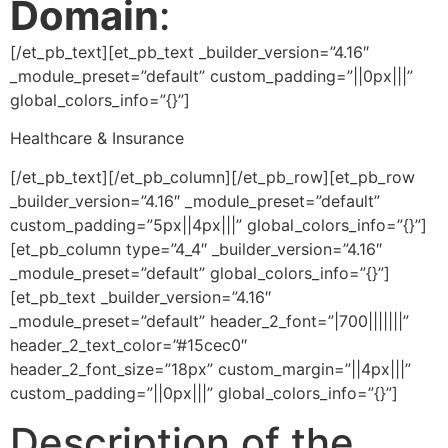
Domain
:
[/et_pb_text][et_pb_text _builder_version=”4.16″
_module_preset=”default” custom_padding=”||0px|||”
global_colors_info=”{}”]
Healthcare & Insurance
[/et_pb_text][/et_pb_column][/et_pb_row][et_pb_row
_builder_version=”4.16″ _module_preset=”default”
custom_padding=”5px||4px|||” global_colors_info=”{}”]
[et_pb_column type=”4_4″ _builder_version=”4.16″
_module_preset=”default” global_colors_info=”{}”]
[et_pb_text _builder_version=”4.16″
_module_preset=”default” header_2_font=”|700|||||||”
header_2_text_color=”#15cec0″
header_2_font_size=”18px” custom_margin=”||4px|||”
custom_padding=”||0px|||” global_colors_info=”{}”]
Description of the