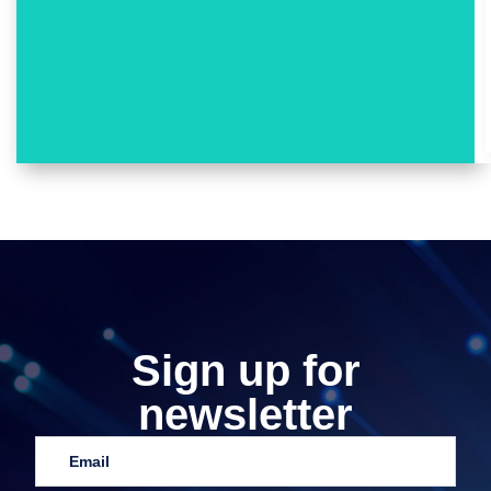
Sign up for
newsletter