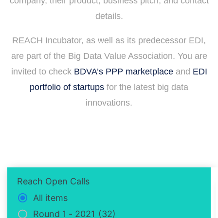
company, their product, business pitch, and contact
details.
REACH Incubator, as well as its predecessor EDI,
are part of the Big Data Value Association. You are
invited to check
BDVA’s PPP marketplace
and
EDI
portfolio of startups
for the latest big data
innovations.
Reach Open Calls
All items
Round 1 - 2021
(32)