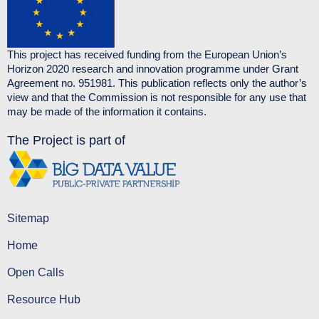
This project has received funding from the European Union’s
Horizon 2020 research and innovation programme under Grant
Agreement no. 951981. This publication reflects only the author’s
view and that the Commission is not responsible for any use that
may be made of the information it contains.
The Project is part of
Sitemap
Home
Open Calls
Resource Hub