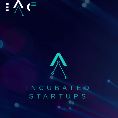
content
INCUBATED
STARTUPS