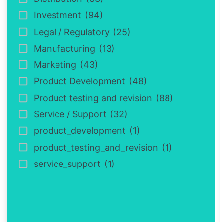
Investment
(94)
Legal / Regulatory
(25)
Manufacturing
(13)
Marketing
(43)
Product Development
(48)
Product testing and revision
(88)
Service / Support
(32)
product_development
(1)
product_testing_and_revision
(1)
service_support
(1)