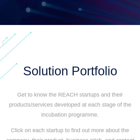
Solution Portfolio
Get to know the REACH startups and their
products/services developed at each stage of the
incubation programme.
Click on each startup to find out more about the