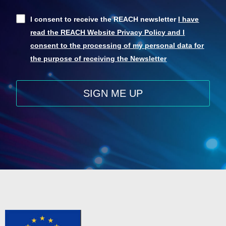
I consent to receive the REACH newsletter
I have
read the REACH Website Privacy Policy and I
consent to the processing of my personal data for
the purpose of receiving the Newsletter
SIGN ME UP