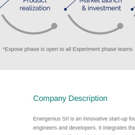
*Expose phase is open to all Experiment phase teams
Company Description
Energenius Srl is an innovative start-up 
engineers and developers. It integrates th