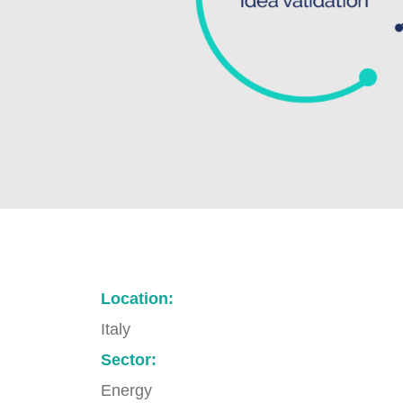
Location:
Italy
Sector:
Energy