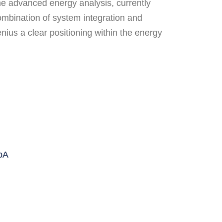
he advanced energy analysis, currently
combination of system integration and
nius a clear positioning within the energy
pA