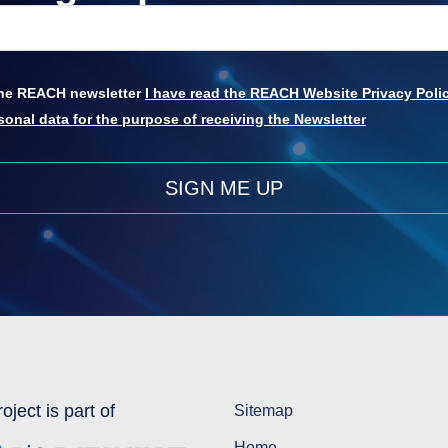
 the REACH newsletter
I have read the REACH Website Privacy Polic
onal data for the purpose of receiving the Newsletter
SIGN ME UP
oject is part of
Sitemap
Home