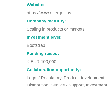
Website:
https://www.energenius.it
Company maturity:
Scaling in products or markets
Investment level:
Bootstrap
Funding raised:
< EUR 100,000
Collaboration opportunity:
Legal / Regulatory, Product development,
Distribution, Service / Support, Investment