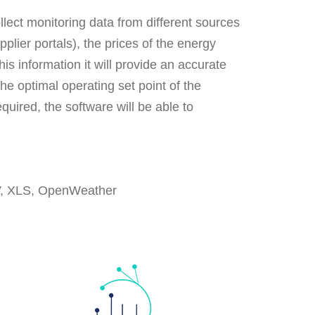
lect monitoring data from different sources
lier portals), the prices of the energy
s information it will provide an accurate
he optimal operating set point of the
quired, the software will be able to
V, XLS, OpenWeather