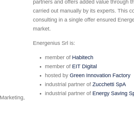
partners and offers added value through t
carried out manually by its experts. This 
consulting in a single offer ensured Energe
market.
Energenius Srl is:
member of
Habitech
member of
EIT Digital
hosted by
Green Innovation Factory
industrial partner of
Zucchetti SpA
industrial partner of
Energy Saving S
 Marketing,