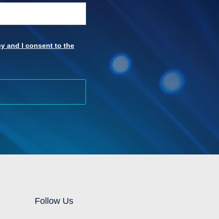
y and I consent to the
Follow Us