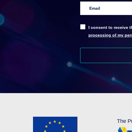
I consent to receive
processing of my pers
The Pr