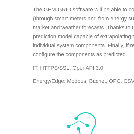
The GEM-GRID software will be able to col
(through smart-meters and from energy supp
market and weather forecasts. Thanks to thi
prediction model capable of extrapolating t
individual system components. Finally, if re
configure the components as predicted.
IT: HTTPS/SSL, OpenAPI 3.0
Energy/Edge: Modbus, Bacnet, OPC, CS