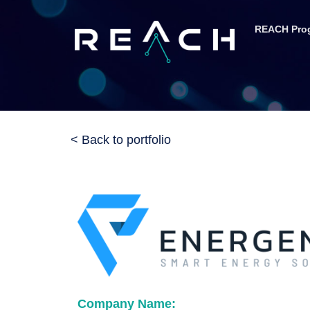
REACH Pro
< Back to portfolio
Company Name: