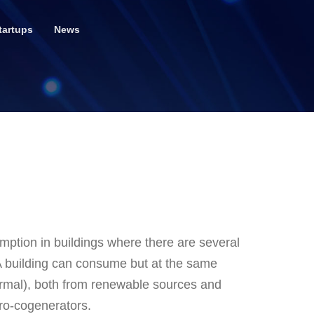
tartups
News
tion in buildings where there are several
 A building can consume but at the same
hermal), both from renewable sources and
ro-cogenerators.