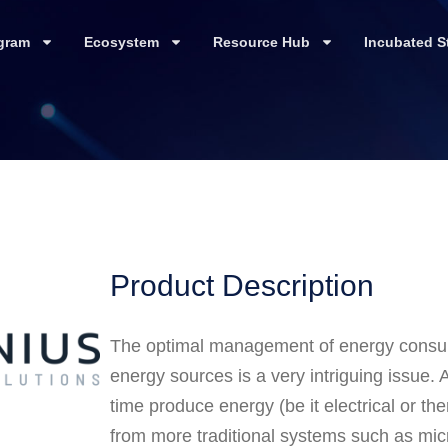
gram
Ecosystem
Resource Hub
Incubated S
Product Description
The optimal management of energy consump
energy sources is a very intriguing issue.
time produce energy (be it electrical or t
from more traditional systems such as mic