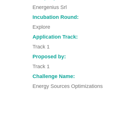
Energenius Srl
Incubation Round:
Explore
Application Track:
Track 1
Proposed by:
Track 1
Challenge Name:
Energy Sources Optimizations