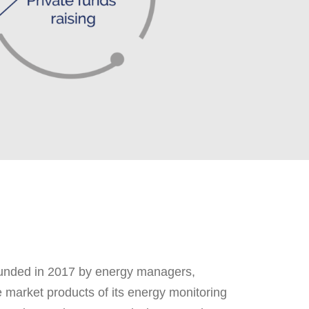
founded in 2017 by energy managers,
e market products of its energy monitoring