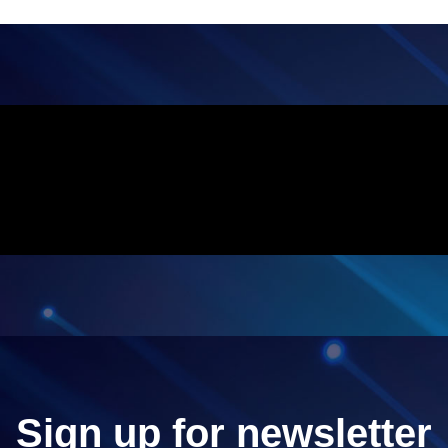
Sign up for newsletter