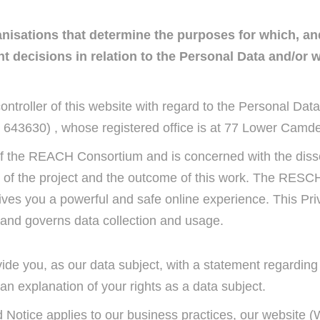
ganisations that determine the purposes for which, a
 decisions in relation to the Personal Data and/or 
ontroller of this website with regard to the Personal Data
 643630) , whose registered office is at 77 Lower Camde
y of the REACH Consortium and is concerned with the dis
 of the project and the outcome of this work. The RESCH 
ives you a powerful and safe online experience. This Priv
nd governs data collection and usage.
ovide you, as our data subject, with a statement regardin
n explanation of your rights as a data subject.
 Notice applies to our business practices, our website (