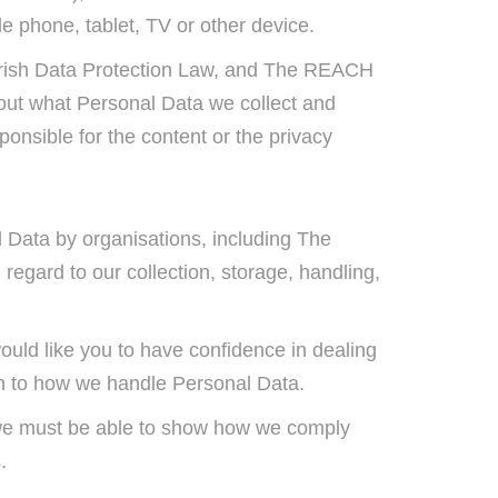
e phone, tablet, TV or other device.
of Irish Data Protection Law, and The REACH
s out what Personal Data we collect and
onsible for the content or the privacy
al Data by organisations, including The
regard to our collection, storage, handling,
uld like you to have confidence in dealing
ion to how we handle Personal Data.
t we must be able to show how we comply
s.