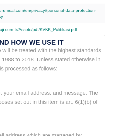
urumsal.com/en/privacy#personal-data-protection-
cy
oji.com.tr/Assets/pdf/KVKK_Politikasi.pdf
AND HOW WE USE IT
will be treated with the highest standards
s 1988 to 2018. Unless stated otherwise in
is processed as follows:
me, your email address, and message. The
es set out in this item is art. 6(1)(b) of
mail address which are managed by