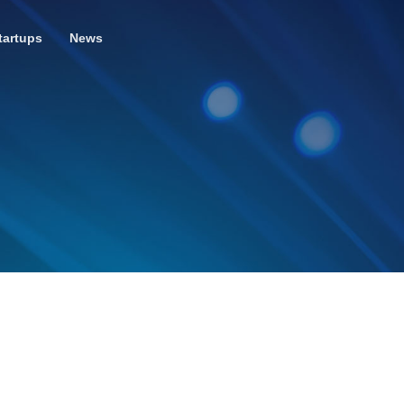
tartups
News