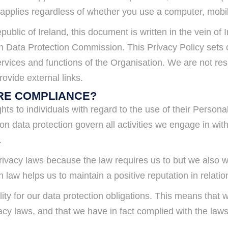
 applies regardless of whether you use a computer, mobil
epublic of Ireland, this document is written in the vein 
Irish Data Protection Commission. This Privacy Policy set
rvices and functions of the Organisation. We are not resp
ovide external links.
RE COMPLIANCE?
hts to individuals with regard to the use of their Person
 data protection govern all activities we engage in with 
.
ivacy laws because the law requires us to but we also wo
n law helps us to maintain a positive reputation in relat
ity for our data protection obligations. This means tha
vacy laws, and that we have in fact complied with the law