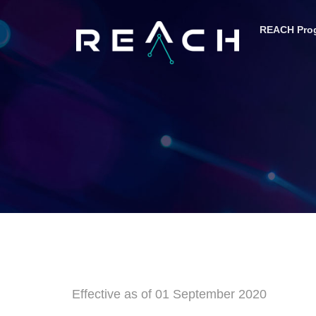
content
REACH Pro
Effective as of 01 September 2020