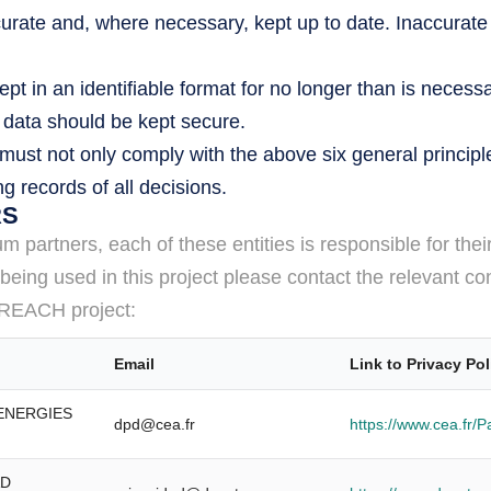
rate and, where necessary, kept up to date. Inaccurate
t in an identifiable format for no longer than is necessa
l data should be kept secure.
ust not only comply with the above six general principl
 records of all decisions.
RS
partners, each of these entities is responsible for thei
eing used in this project please contact the relevant con
he REACH project:
Email
Link to Privacy Pol
 ENERGIES
dpd@cea.fr
https://www.cea.fr/
AD