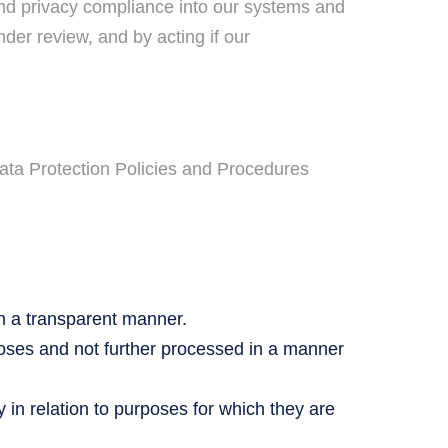
and privacy compliance into our systems and
der review, and by acting if our
Data Protection Policies and Procedures
in a transparent manner.
rposes and not further processed in a manner
in relation to purposes for which they are