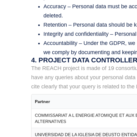
Accuracy – Personal data must be accu
deleted.
Retention – Personal data should be kep
Integrity and confidentiality – Persona
Accountability – Under the GDPR, we m
we comply by documenting and keeping
4. PROJECT DATA CONTROLLE
The REACH project is made of 19 consortium 
have any queries about your personal data b
cite clearly that your query is related to t
Partner
COMMISSARIAT A L ENERGIE ATOMIQUE ET AUX
ALTERNATIVES
UNIVERSIDAD DE LA IGLESIA DE DEUSTO ENTID