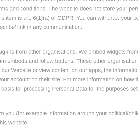
erms and conditions. The website does not store your per
this item is art. 6(1)(a) of GDPR. You can withdraw your
ibe’ link in any communication.
g-ins from other organisations. We embed widgets from 
tream embeds and follow buttons. These other organisati
se our Website or view content on our apps, the informatio
your account on their site. For more information on how 
l basis for processing Personal Data for the purposes set 
m you (for example information around your political/philo
this website.