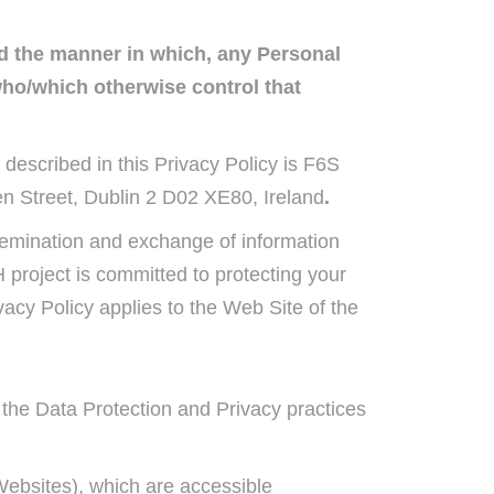
nd the manner in which, any Personal
who/which otherwise control that
 described in this Privacy Policy is F6S
n Street, Dublin 2 D02 XE80, Ireland
.
semination and exchange of information
project is committed to protecting your
acy Policy applies to the Web Site of the
g the Data Protection and Privacy practices
Websites), which are accessible