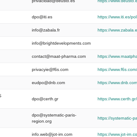
privacidad@deusto.es
https://www.deusto.e
dpo@iti.es
https://www.iti.es/pol
info@zabala.fr
https://www.zabala.e
info@brightdevelopments.com
contact@maat-pharma.com
https://www.maatph
privacyie@f6s.com
https://www.f6s.com/
eudpo@dnb.com
https://www.dnb.com
S
dpo@certh.gr
https://www.certh.g
dpo@systematic-paris-
https://systematic-p
region.org
info.web@jot-im.com
https://www.jot-im.c