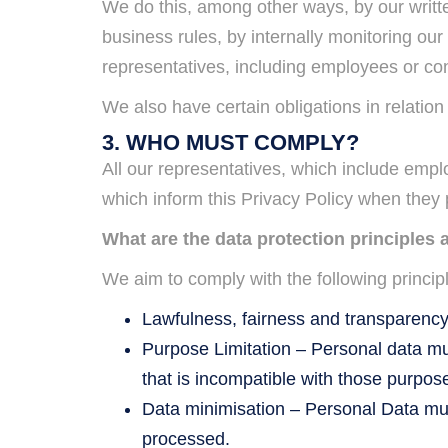
We do this, among other ways, by our writt
business rules, by internally monitoring our
representatives, including employees or contr
We also have certain obligations in relatio
3. WHO MUST COMPLY?
All our representatives, which include emp
which inform this Privacy Policy when they
What are the data protection principles 
We aim to comply with the following princip
Lawfulness, fairness and transparency 
Purpose Limitation – Personal data mus
that is incompatible with those purpos
Data minimisation – Personal Data must
processed.