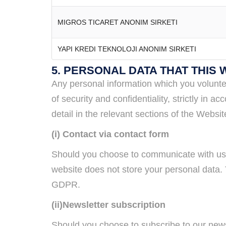
MIGROS TICARET ANONIM SIRKETI
YAPI KREDI TEKNOLOJI ANONIM SIRKETI
5. PERSONAL DATA THAT THIS
Any personal information which you volunte
of security and confidentiality, strictly i
detail in the relevant sections of the Webs
(i) Contact via contact form
Should you choose to communicate with us 
website does not store your personal data. T
GDPR.
(ii)Newsletter subscription
Should you choose to subscribe to our new