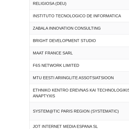
RELIGIOSA (DEU)
INSTITUTO TECNOLOGICO DE INFORMATICA
ZABALA INNOVATION CONSULTING
BRIGHT DEVELOPMENT STUDIO
MAAT FRANCE SARL
F6S NETWORK LIMITED
MTU EESTI ARIINGLITE ASSOTSIATSIOON
ETHNIKO KENTRO EREVNAS KAI TECHNOLOGIKI
ANAPTYXIS
SYSTEM@TIC PARIS REGION (SYSTEMATIC)
JOT INTERNET MEDIA ESPANA SL