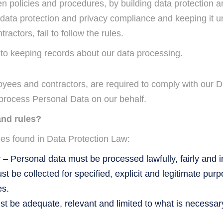
en policies and procedures, by building data protection 
 data protection and privacy compliance and keeping it un
actors, fail to follow the rules.
n to keeping records about our data processing.
loyees and contractors, are required to comply with our 
 process Personal Data on our behalf.
and rules?
les found in Data Protection Law:
– Personal data must be processed lawfully, fairly and 
t be collected for specified, explicit and legitimate pu
es.
 be adequate, relevant and limited to what is necessary 