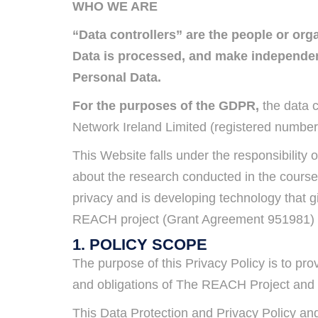
WHO WE ARE
“Data controllers” are the people or or
Data is processed, and make independent
Personal Data.
For the purposes of the GDPR,
the data c
Network Ireland Limited (registered number
This Website falls under the responsibilit
about the research conducted in the course
privacy and is developing technology that g
REACH project (Grant Agreement 951981) a
1. POLICY SCOPE
The purpose of this Privacy Policy is to pr
and obligations of The REACH Project and a
This Data Protection and Privacy Policy and