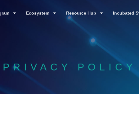
gram
Ecosystem
Resource Hub
Incubated S
PRIVACY POLICY