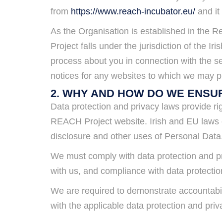
from
https://www.reach-incubator.eu/
and it
As the Organisation is established in the R
Project falls under the jurisdiction of the 
process about you in connection with the se
notices for any websites to which we may pr
2. WHY AND HOW DO WE ENSU
Data protection and privacy laws provide rig
REACH Project website. Irish and EU laws on
disclosure and other uses of Personal Data
We must comply with data protection and pr
with us, and compliance with data protectio
We are required to demonstrate accountabil
with the applicable data protection and pri