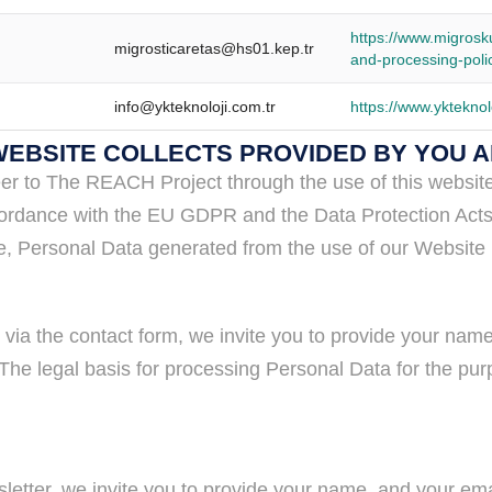
https://www.migrosk
migrosticaretas@hs01.kep.tr
and-processing-poli
info@ykteknoloji.com.tr
https://www.ykteknol
 WEBSITE COLLECTS PROVIDED BY YOU 
er to The REACH Project through the use of this website 
n accordance with the EU GDPR and the Data Protection Act
ite, Personal Data generated from the use of our Website 
via the contact form, we invite you to provide your na
he legal basis for processing Personal Data for the purpos
sletter, we invite you to provide your name, and your e