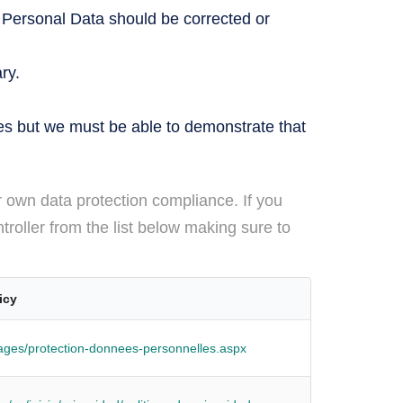
 Personal Data should be corrected or
ry.
es but we must be able to demonstrate that
r own data protection compliance. If you
troller from the list below making sure to
icy
Pages/protection-donnees-personnelles.aspx