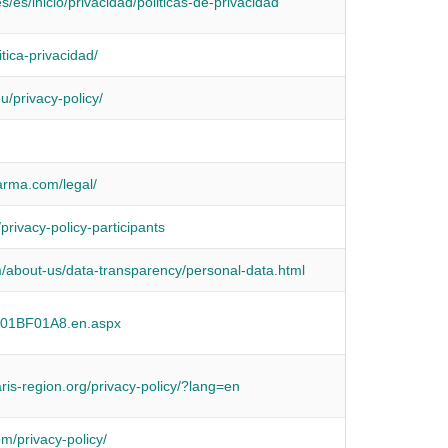
s/es/inicio/privacidad/politicas-de-privacidad
itica-privacidad/
u/privacy-policy/
arma.com/legal/
privacy-policy-participants
/about-us/data-transparency/personal-data.html
r/01BF01A8.en.aspx
aris-region.org/privacy-policy/?lang=en
om/privacy-policy/