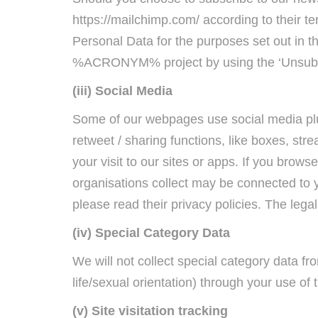
https://mailchimp.com/ according to their t
Personal Data for the purposes set out in 
%ACRONYM% project by using the ‘Unsubscr
(iii) Social Media
Some of our webpages use social media plu
retweet / sharing functions, like boxes, s
your visit to our sites or apps. If you brow
organisations collect may be connected to 
please read their privacy policies. The lega
(iv) Special Category Data
We will not collect special category data fro
life/sexual orientation) through your use of 
(v) Site visitation tracking