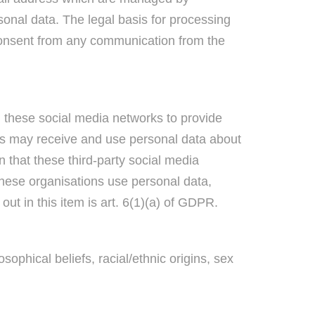
sonal data. The legal basis for processing
 consent from any communication from the
these social media networks to provide
ons may receive and use personal data about
n that these third-party social media
these organisations use personal data,
out in this item is art. 6(1)(a) of GDPR.
sophical beliefs, racial/ethnic origins, sex