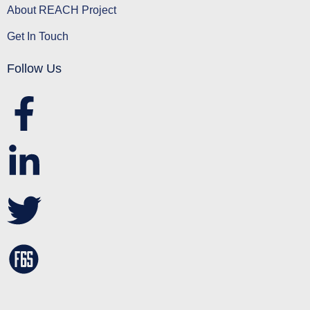
About REACH Project
Get In Touch
Follow Us