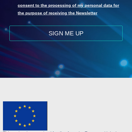
consent to the processing of my personal data for
the purpose of receiving the Newsletter
SIGN ME UP