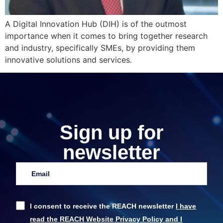
A Digital Innovation Hub (DIH) is of the outmost
importance when it comes to bring together research
and industry, specifically SMEs, by providing them
innovative solutions and services.
Sign up for
newsletter
I consent to receive the REACH newsletter
I have
read the REACH Website Privacy Policy and I