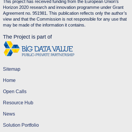
This project has received funding from the European Union’s
Horizon 2020 research and innovation programme under Grant
Agreement no. 951981. This publication reflects only the author’s
view and that the Commission is not responsible for any use that
may be made of the information it contains.
The Project is part of
Sitemap
Home
Open Calls
Resource Hub
News
Solution Portfolio