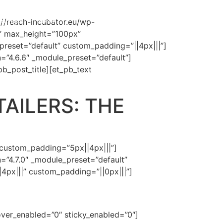
tartups
News
://reach-incubator.eu/wp-
” max_height=”100px”
_preset=”default” custom_padding=”||4px|||”]
n=”4.6.6″ _module_preset=”default”]
_pb_post_title][et_pb_text
TAILERS: THE
 custom_padding=”5px||4px|||”]
n=”4.7.0″ _module_preset=”default”
4px|||” custom_padding=”||0px|||”]
over_enabled=”0″ sticky_enabled=”0″]