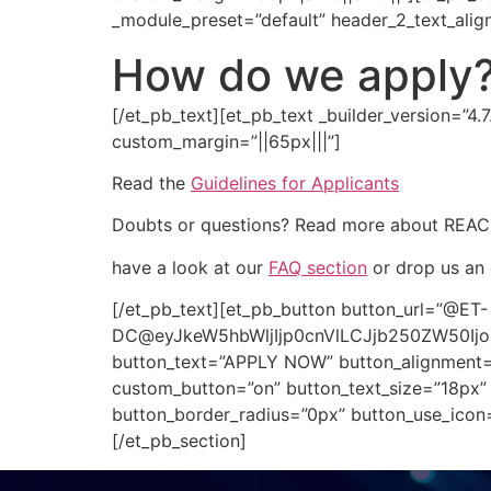
_module_preset=”default” header_2_text_alig
How do we apply
[/et_pb_text][et_pb_text _builder_version=”4.
custom_margin=”||65px|||”]
Read the
Guidelines for Applicants
Doubts or questions? Read more about REA
have a look at our
FAQ section
or drop us an 
[/et_pb_text][et_pb_button button_url=”@ET-
DC@eyJkeW5hbWljIjp0cnVlLCJjb250ZW50Ij
button_text=”APPLY NOW” button_alignment=”c
custom_button=”on” button_text_size=”18px” 
button_border_radius=”0px” button_use_icon
[/et_pb_section]