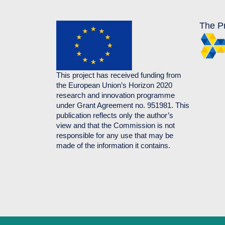
The Pr
This project has received funding from
the European Union’s Horizon 2020
research and innovation programme
under Grant Agreement no. 951981. This
publication reflects only the author’s
view and that the Commission is not
responsible for any use that may be
made of the information it contains.