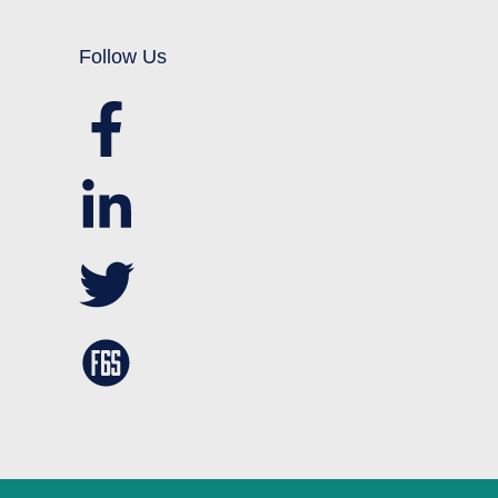
Follow Us