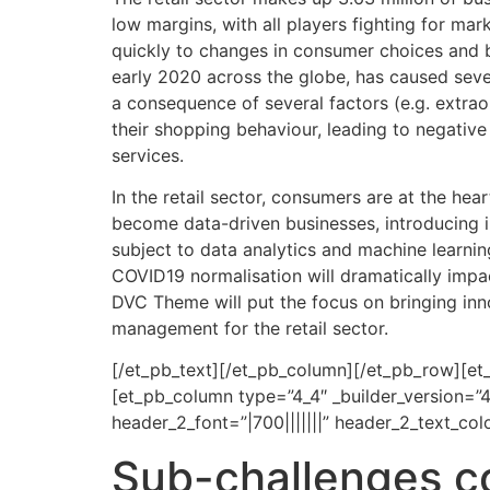
low margins, with all players fighting for mar
quickly to changes in consumer choices and b
early 2020 across the globe, has caused sever
a consequence of several factors (e.g. extra
their shopping behaviour, leading to negativ
services.
In the retail sector, consumers are at the hear
become data-driven businesses, introducing 
subject to data analytics and machine learnin
COVID19 normalisation will dramatically impac
DVC Theme will put the focus on bringing innov
management for the retail sector.
[/et_pb_text][/et_pb_column][/et_pb_row][et
[et_pb_column type=”4_4″ _builder_version=”4
header_2_font=”|700|||||||” header_2_text_co
Sub-challenges c