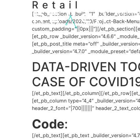
Retail
content
REACH Pro
[et_pb_section fb_built=”1″ _builder_version
content/uploads/2020/10/Project-Back-Menu
custom_padding=”||0px|||”][/et_pb_section][e
[et_pb_row _builder_version=”4.6.6″ _module_
[et_pb_post_title meta=”off” _builder_version=”
_builder_version=”4.7.0″ _module_preset=”defa
DATA-DRIVEN TOO
CASE OF COVID1
[/et_pb_text][/et_pb_column][/et_pb_row][et
[et_pb_column type=”4_4″ _builder_version=”4
header_2_font=”|700|||||||” header_2_text_co
Code
:
[/et_pb_text][et_pb_text _builder_version=”4