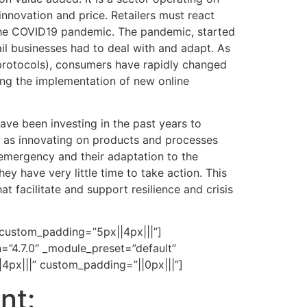
innovation and price. Retailers must react
g the COVID19 pandemic. The pandemic, started
ail businesses had to deal with and adapt. As
 protocols), consumers have rapidly changed
ing the implementation of new online
have been investing in the past years to
l as innovating on products and processes
 emergency and their adaptation to the
y have very little time to take action. This
t facilitate and support resilience and crisis
 custom_padding=”5px||4px|||”]
n=”4.7.0″ _module_preset=”default”
4px|||” custom_padding=”||0px|||”]
nt: