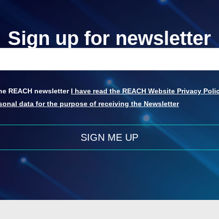
Sign up for newsletter
 the REACH newsletter
I have read the REACH Website Privacy Polic
onal data for the purpose of receiving the Newsletter
SIGN ME UP