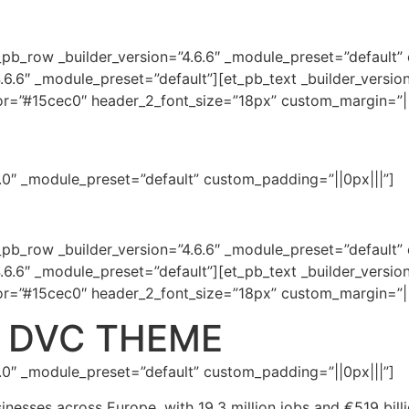
_pb_row _builder_version=”4.6.6″ _module_preset=”default”
.6.6″ _module_preset=”default”][et_pb_text _builder_versio
lor=”#15cec0″ header_2_font_size=”18px” custom_margin=”||
.7.0″ _module_preset=”default” custom_padding=”||0px|||”]
_pb_row _builder_version=”4.6.6″ _module_preset=”default”
.6.6″ _module_preset=”default”][et_pb_text _builder_versio
lor=”#15cec0″ header_2_font_size=”18px” custom_margin=”||
he DVC THEME
.7.0″ _module_preset=”default” custom_padding=”||0px|||”]
inesses across Europe, with 19.3 million jobs and €519 billi