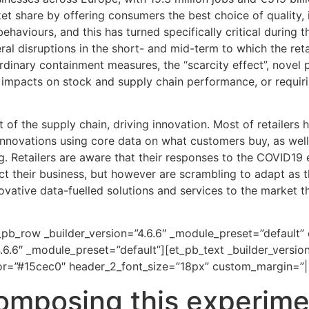
ket share by offering consumers the best choice of quality, 
ehaviours, and this has turned specifically critical durin
al disruptions in the short- and mid-term to which the ret
ordinary containment measures, the “scarcity effect”, novel
e impacts on stock and supply chain performance, or requir
t of the supply chain, driving innovation. Most of retailers 
innovations using core data on what customers buy, as wel
g. Retailers are aware that their responses to the COVID19
t their business, but however are scrambling to adapt as the
ative data-fuelled solutions and services to the market tha
_pb_row _builder_version=”4.6.6″ _module_preset=”default”
.6.6″ _module_preset=”default”][et_pb_text _builder_versio
lor=”#15cec0″ header_2_font_size=”18px” custom_margin=”||
omposing this experime