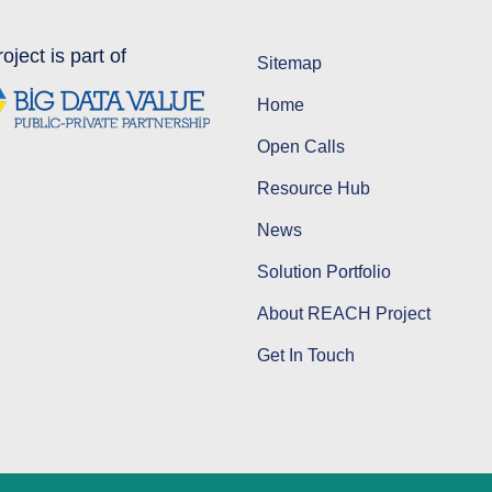
oject is part of
Sitemap
Home
Open Calls
Resource Hub
News
Solution Portfolio
About REACH Project
Get In Touch