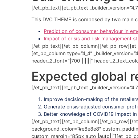
[/et_pb_text][et_pb_text _builder_version=”4
This DVC THEME is composed by two main ch
Prediction of consumer behaviour in 
Impact of crisis and risk management 
[/et_pb_text][/et_pb_column][/et_pb_row][et
[et_pb_column type=”4_4″ _builder_version=”4
header_2_font=”|700|||||||” header_2_text_co
Expected global re
[/et_pb_text][et_pb_text _builder_version=”4
Improve decision-making of the retailers
Generate crisis-adjusted consumer profi
Better knowledge of COVID19 impact in 
[/et_pb_text][/et_pb_column][/et_pb_row][/et
background_color=”#e8e8e8″ custom_padding=”
custom_margin=”85px|auto||auto||”][et_pb_col