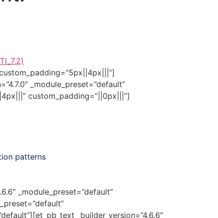
TI_7.2)
 custom_padding=”5px||4px|||”]
n=”4.7.0″ _module_preset=”default”
4px|||” custom_padding=”||0px|||”]
tion patterns
4.6.6″ _module_preset=”default”
_preset=”default”
efault”][et_pb_text _builder_version=”4.6.6″