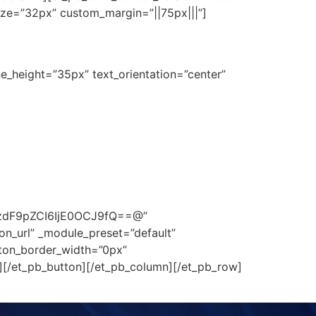
ize=”32px” custom_margin=”||75px|||”]
ne_height=”35px” text_orientation=”center”
zdF9pZCI6IjE0OCJ9fQ==@”
on_url” _module_preset=”default”
tton_border_width=”0px”
][/et_pb_button][/et_pb_column][/et_pb_row]