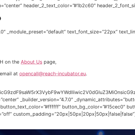
n=”center” header_2_text_color=”#1b2c60″ header_2_font_s
?
7.0″ _module_preset=”default” text_font_size=”22px” text_li
CH on the
About Us
page,
email at
opencall@reach-incubator.eu
.
oicG9zdF9saW5rX3VybF9wYWdlIiwic2V0dGluZ3MiOnsicG9
enter” _builder_version=”4.7.0″ _dynamic_attributes=”butt
button_text_color=”#ffffff” button_bg_color=”#15cec0″ bu
=”off” custom_padding=”20px|50px|20px|50px|false|false”