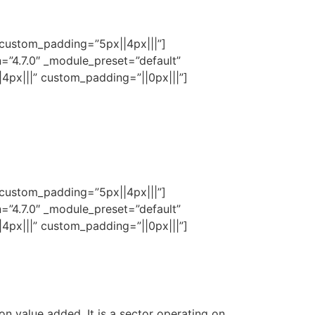
 custom_padding=”5px||4px|||”]
n=”4.7.0″ _module_preset=”default”
4px|||” custom_padding=”||0px|||”]
 custom_padding=”5px||4px|||”]
n=”4.7.0″ _module_preset=”default”
4px|||” custom_padding=”||0px|||”]
on value added. It is a sector operating on