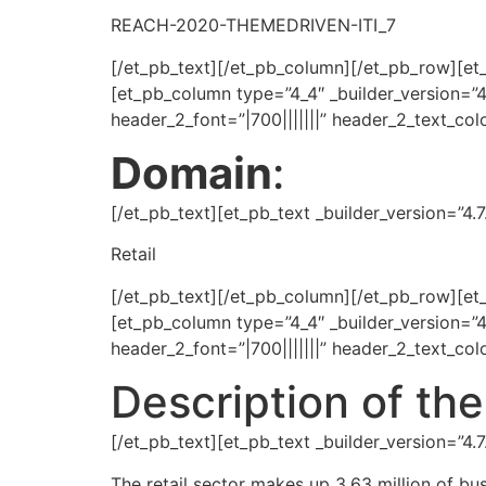
REACH-2020-THEMEDRIVEN-ITI_7
[/et_pb_text][/et_pb_column][/et_pb_row][et
[et_pb_column type=”4_4″ _builder_version=”4
header_2_font=”|700|||||||” header_2_text_co
Domain
:
[/et_pb_text][et_pb_text _builder_version=”4
Retail
[/et_pb_text][/et_pb_column][/et_pb_row][et
[et_pb_column type=”4_4″ _builder_version=”4
header_2_font=”|700|||||||” header_2_text_co
Description of t
[/et_pb_text][et_pb_text _builder_version=”4
The retail sector makes up 3.63 million of bus