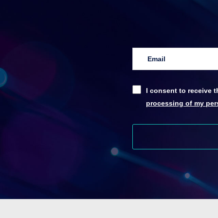
I consent to receive
processing of my pers