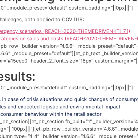
.7.0″ _module_preset=”default” custom_padding=”||0px|||”]
allenges, both applied to COVID19:
emergency scenarios (REACH-2020-THEMEDRIVEN-ITI_7.1)
strategies on sales and costs (REACH-2020-THEMEDRIVEN-I
_pb_row _builder_version=”4.6.6″ _module_preset=”default”
.6.6″ _module_preset=”default”][et_pb_text _builder_versio
lor=”#15cec0″ header_2_font_size=”18px” custom_margin=”||
sults:
.7.0″ _module_preset=”default” custom_padding=”||0px|||”]
 in case of crisis situations and quick changes of consump
les and expected logistic and environmental impact
consumer behaviour within the retail sector
_pb_section][et_pb_section fb_built=”1″ _builder_version=”
||100px|||”][et_pb_row _builder_version=”4.6.6″ _module
umn type=”4_4″ _builder_version=”4.6.6″ _module_preset=”d