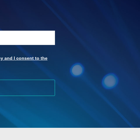
y and I consent to the