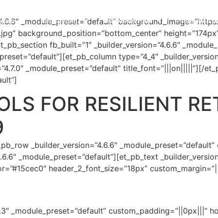
gram
Ecosystem
Resource Hub
Incubated S
=”4.6.6″ _module_preset=”default” background_image=”https
.jpg” background_position=”bottom_center” height=”174px
t_pb_section fb_built=”1″ _builder_version=”4.6.6″ _module
preset=”default”][et_pb_column type=”4_4″ _builder_versio
4.7.0″ _module_preset=”default” title_font=”|||on|||||”][/et
ult”]
LS FOR RESILIENT RE
9
_pb_row _builder_version=”4.6.6″ _module_preset=”default”
.6.6″ _module_preset=”default”][et_pb_text _builder_versio
lor=”#15cec0″ header_2_font_size=”18px” custom_margin=”||
.7.3″ _module_preset=”default” custom_padding=”||0px|||” h