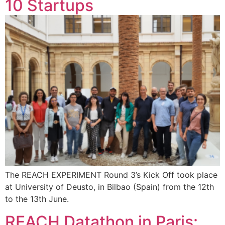
10 Startups
The REACH EXPERIMENT Round 3’s Kick Off took place
at University of Deusto, in Bilbao (Spain) from the 12th
to the 13th June.
REACH Datathon in Paris: