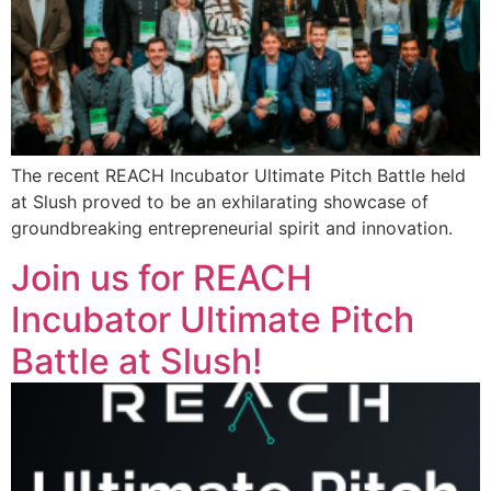
The recent REACH Incubator Ultimate Pitch Battle held
at Slush proved to be an exhilarating showcase of
groundbreaking entrepreneurial spirit and innovation.
Join us for REACH
Incubator Ultimate Pitch
Battle at Slush!