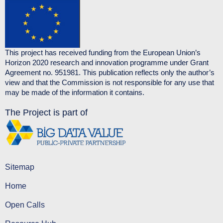
This project has received funding from the European Union’s
Horizon 2020 research and innovation programme under Grant
Agreement no. 951981. This publication reflects only the author’s
view and that the Commission is not responsible for any use that
may be made of the information it contains.
The Project is part of
Sitemap
Home
Open Calls