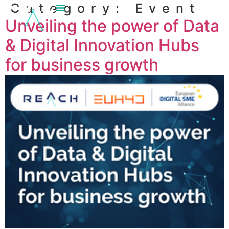
Category:
Event
content
Unveiling the power of Data
& Digital Innovation Hubs
for business growth