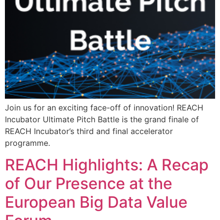
Join us for an exciting face-off of innovation! REACH
Incubator Ultimate Pitch Battle is the grand finale of
REACH Incubator’s third and final accelerator
programme.
REACH Highlights: A Recap
of Our Presence at the
European Big Data Value