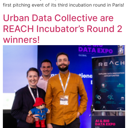
first pitching event of its third incubation round in Paris!
Urban Data Collective are
REACH Incubator’s Round 2
winners!