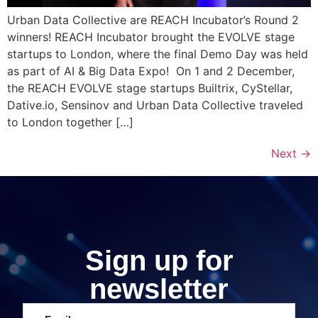
Urban Data Collective are REACH Incubator’s Round 2
winners! REACH Incubator brought the EVOLVE stage
startups to London, where the final Demo Day was held
as part of AI & Big Data Expo! On 1 and 2 December,
the REACH EVOLVE stage startups Builtrix, CyStellar,
Dative.io, Sensinov and Urban Data Collective traveled
to London together […]
Next
→
Sign up for
newsletter