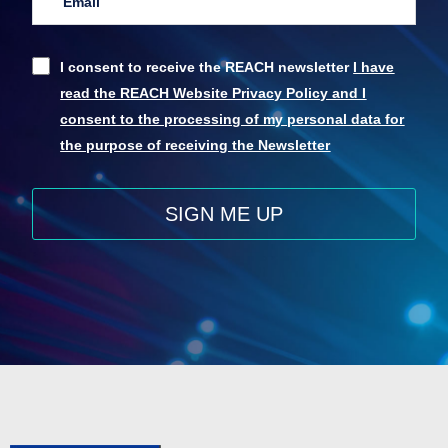
I consent to receive the REACH newsletter
I have
read the REACH Website Privacy Policy and I
consent to the processing of my personal data for
the purpose of receiving the Newsletter
SIGN ME UP