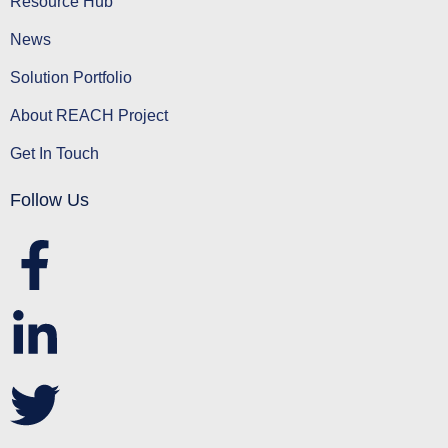
Resource Hub
News
Solution Portfolio
About REACH Project
Get In Touch
Follow Us