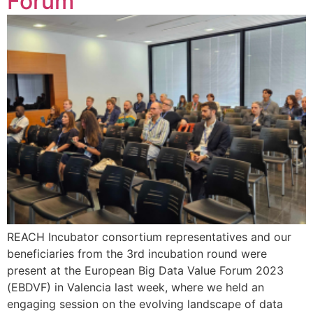
Forum
REACH Incubator consortium representatives and our
beneficiaries from the 3rd incubation round were
present at the European Big Data Value Forum 2023
(EBDVF) in Valencia last week, where we held an
engaging session on the evolving landscape of data