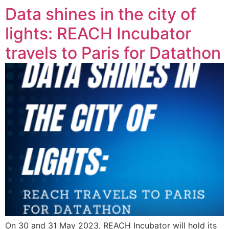
Data shines in the city of
lights: REACH Incubator
travels to Paris for Datathon
On 30 and 31 May 2023, REACH Incubator will hold its