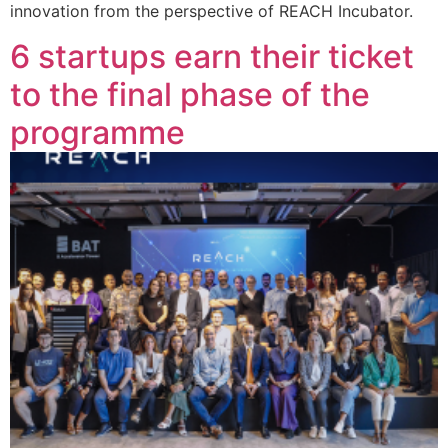
innovation from the perspective of REACH Incubator.
6 startups earn their ticket
to the final phase of the
programme