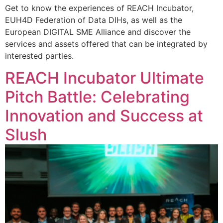
Get to know the experiences of REACH Incubator,
EUH4D Federation of Data DIHs, as well as the
European DIGITAL SME Alliance and discover the
services and assets offered that can be integrated by
interested parties.
REACH Incubator Ultimate
Pitch Battle: Celebrating
Innovation and Success at
Slush