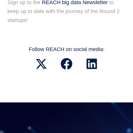
Sign up to the
REACH big data Newsletter
to
keep up to date with the journey of the Round 2
startups!
Follow REACH on social media: