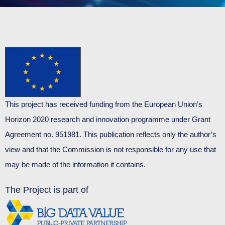
This project has received funding from the European Union’s
Horizon 2020 research and innovation programme under Grant
Agreement no. 951981. This publication reflects only the author’s
view and that the Commission is not responsible for any use that
may be made of the information it contains.
The Project is part of