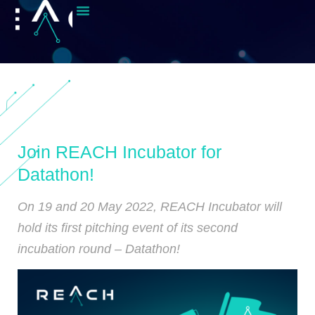
Join REACH Incubator for
Datathon!
On 19 and 20 May 2022, REACH Incubator will
hold its first pitching event of its second
incubation round – Datathon!