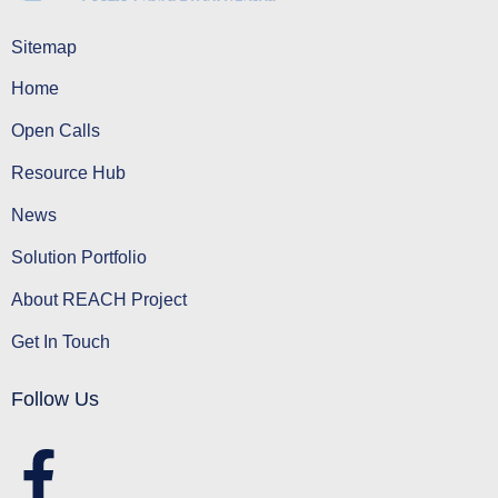
Sitemap
Home
Open Calls
Resource Hub
News
Solution Portfolio
About REACH Project
Get In Touch
Follow Us