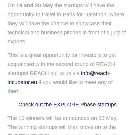
On
19 and 20 May
the startups will have the
opportunity to travel to Paris for Datathon, where
they will have the chance to showcase their
technical and business pitches in front of a jury of
experts.
This is a great opportunity for investors to get
acquainted with the second round of REACH
startups! REACH out to us via
info@reach-
incubator.eu
if you would like to meet any of
them.
Check out the EXPLORE Phase startups
The 10 winners will be announced on 20 May.
The winning startups will then move on to the