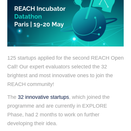
125 startups applied for the second REACH Open
Call! Our expert evaluators selected the 32
brightest and most innovative ones to join the
REACH community!
The
32 innovative startups
, which joined the
programme and are currently in EXPLORE
Phase, had 2 months to work on further
developing their idea.