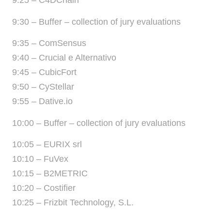
9:25 – C4DChain
9:30 – Buffer – collection of jury evaluations
9:35 – ComSensus
9:40 – Crucial e Alternativo
9:45 – CubicFort
9:50 – CyStellar
9:55 – Dative.io
10:00 – Buffer – collection of jury evaluations
10:05 – EURIX srl
10:10 – FuVex
10:15 – B2METRIC
10:20 – Costifier
10:25 – Frizbit Technology, S.L.