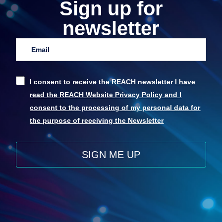
Sign up for
newsletter
I consent to receive the REACH newsletter
I have
read the REACH Website Privacy Policy and I
consent to the processing of my personal data for
the purpose of receiving the Newsletter
SIGN ME UP