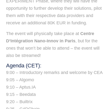
EXPERIMENT Phase, where they will have the
opportunity to further develop their solutions, pilot
them with their respective data providers and
receive an additional 80K EUR in funding.
The event will physically take place at
Centre
D’Intégration Nano-Innov in Paris
, but for the
ones that won’t be able to attend – the event will
also be streamed!
Agenda (CET):
9:00 – Introductory remarks and welcome by CEA
9:05 – Algomo
9:10 – Aptus.IA
9:15 – Beedata
9:20 – Builtrix