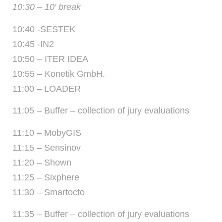
10:30 – 10′ break
10:40 -SESTEK
10:45 -IN2
10:50 – ITER IDEA
10:55 – Konetik GmbH.
11:00 – LOADER
11:05 – Buffer – collection of jury evaluations
11:10 – MobyGIS
11:15 – Sensinov
11:20 – Shown
11:25 – Sixphere
11:30 – Smartocto
11:35 – Buffer – collection of jury evaluations