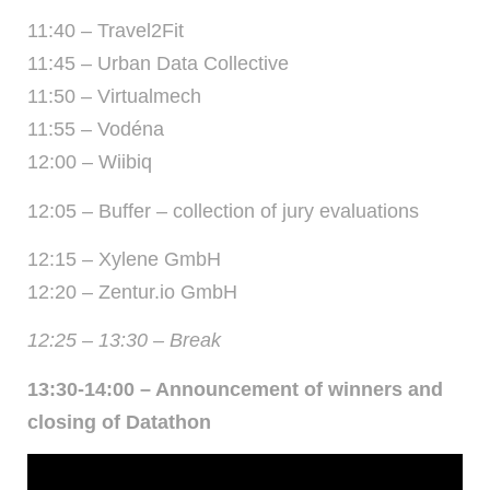
11:40 – Travel2Fit
11:45 – Urban Data Collective
11:50 – Virtualmech
11:55 – Vodéna
12:00 – Wiibiq
12:05 – Buffer – collection of jury evaluations
12:15 – Xylene GmbH
12:20 – Zentur.io GmbH
12:25 – 13:30 – Break
13:30-14:00 – Announcement of winners and
closing of Datathon