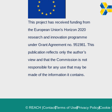
This project has received funding from
the European Union’s Horizon 2020
research and innovation programme
under Grant Agreement no. 951981. This
publication reflects only the author’s
view and that the Commission is not
responsible for any use that may be
made of the information it contains.
© REACH |
Contact
Terms of Use
Privacy Policy
Cookie 