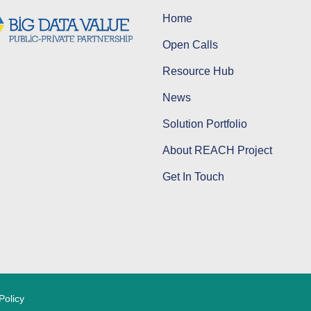
Home
Open Calls
Resource Hub
News
Solution Portfolio
About REACH Project
Get In Touch
Policy