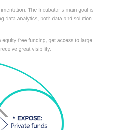
imentation. The Incubator’s main goal is
g data analytics, both data and solution
 equity-free funding, get access to large
eceive great visibility.