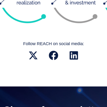
Follow REACH on social media: