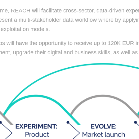
, REACH will facilitate cross-sector, data-driven exper
sent a multi-stakeholder data workflow where by applyin
t exploitation models.
ups will have the opportunity to receive up to 120K EUR in
nt, upgrade their digital and business skills, as well as r