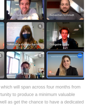
hich will span across four months from
rtunity to produce a minimum valuable
well as get the chance to have a dedicated