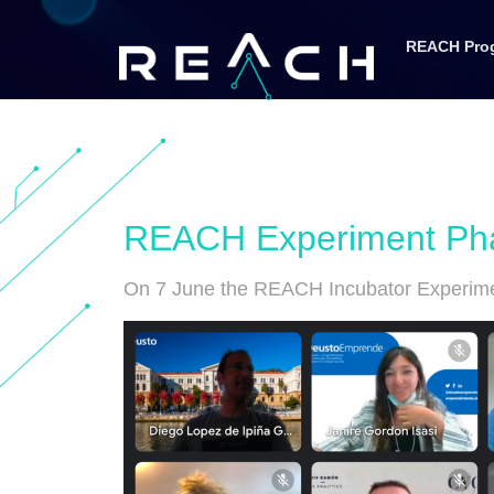
REACH Pro
REACH Experiment Phas
On 7 June the REACH Incubator Experimen