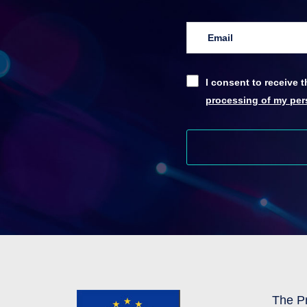
I consent to receive
processing of my pers
The Pr