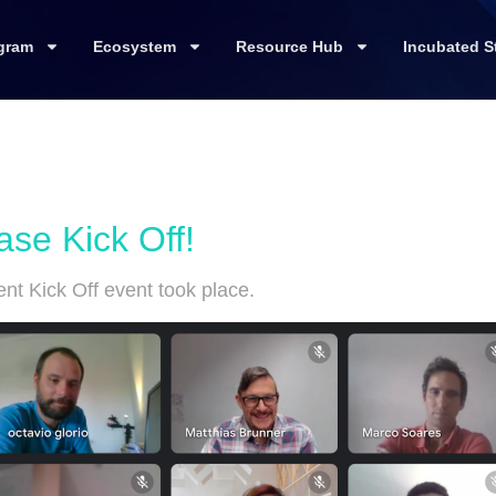
gram
Ecosystem
Resource Hub
Incubated S
e Kick Off!
t Kick Off event took place.