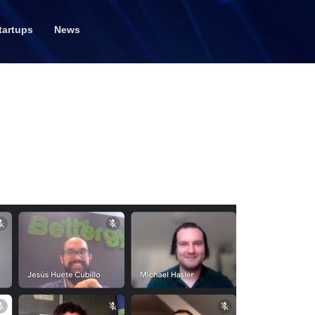
tartups
News