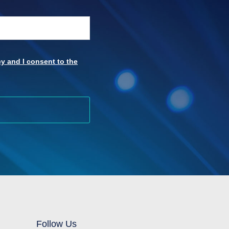
y and I consent to the
Follow Us