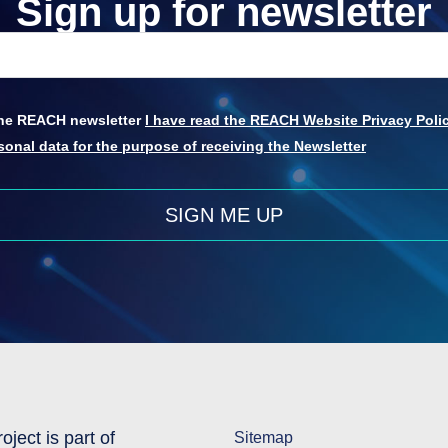
Sign up for newsletter
 the REACH newsletter
I have read the REACH Website Privacy Polic
onal data for the purpose of receiving the Newsletter
SIGN ME UP
oject is part of
Sitemap