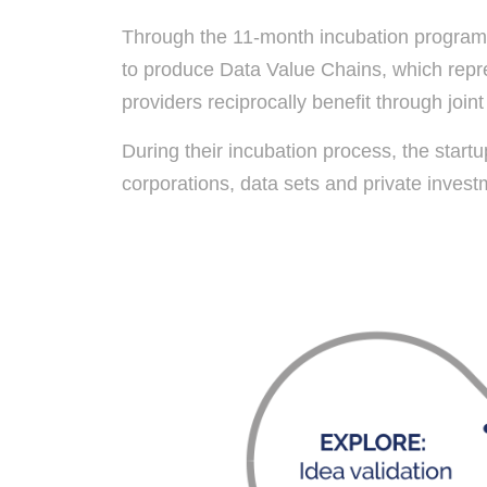
Through the 11-month incubation programme
to produce Data Value Chains, which repre
providers reciprocally benefit through join
During their incubation process, the start
corporations, data sets and private investme