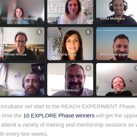
incubator set start to the REACH EXPERIMENT Phase, w
s time the
10 EXPLORE Phase winners
will get the oppo
attend a variety of training and mentorship sessions as 
ith every two weeks.