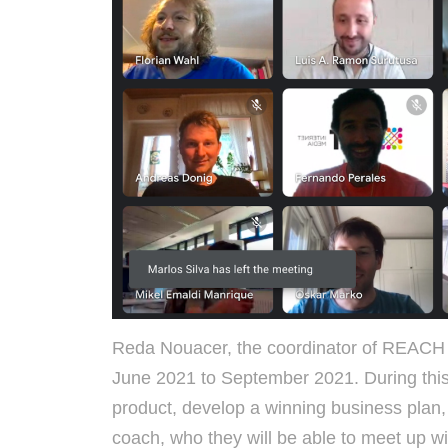
Reda Nouacer, the coordinator of REACH 
June 2021 to September 2021. During thi
product, develop a winning business plan, 
coach, who they will be able to meet up w