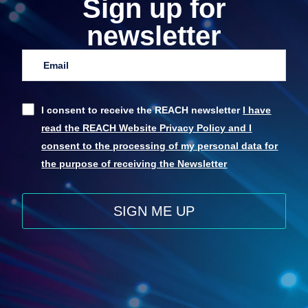
Sign up for
newsletter
I consent to receive the REACH newsletter
I have
read the REACH Website Privacy Policy and I
consent to the processing of my personal data for
the purpose of receiving the Newsletter
SIGN ME UP