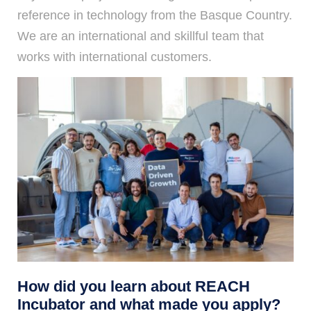
reference in technology from the Basque Country.
We are an international and skillful team that
works with international customers.
How did you learn about REACH
Incubator and what made you apply?