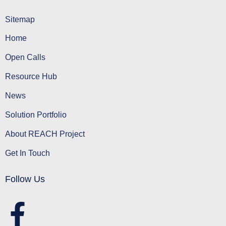
Sitemap
Home
Open Calls
Resource Hub
News
Solution Portfolio
About REACH Project
Get In Touch
Follow Us