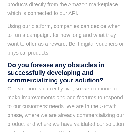
products directly from the Amazon marketplace
which is connected to our API.
Using our platform, companies can decide when
to run a campaign, for how long and what they
want to offer as a reward. Be it digital vouchers or
physical products.
Do you foresee any obstacles in
successfully developing and
commercializing your solution?
Our solution is currently live, so we continue to
make improvements and add features to respond
to our customers’ needs. We are in the Growth
phase, where we are already commercializing our
product and where we have validated our solution