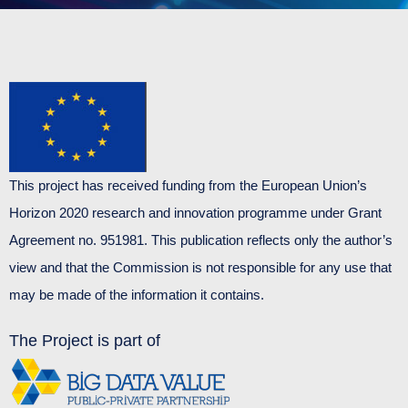
This project has received funding from the European Union’s
Horizon 2020 research and innovation programme under Grant
Agreement no. 951981. This publication reflects only the author’s
view and that the Commission is not responsible for any use that
may be made of the information it contains.
The Project is part of