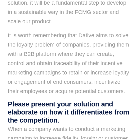
solution, it will be a fundamental step to develop
in a sustainable way in the FCMG sector and
scale our product.
It is worth remembering that Dative aims to solve
the loyalty problem of companies, providing them
with a B2B platform where they can create,
control and obtain traceability of their incentive
marketing campaigns to retain or increase loyalty
or engagement of end consumers, incentivize
their employees or acquire potential customers.
Please present your solution and
elaborate on how it differentiates from
the competition.
When a company wants to conduct a marketing
campaign to increase fidelity, loyalty or customer