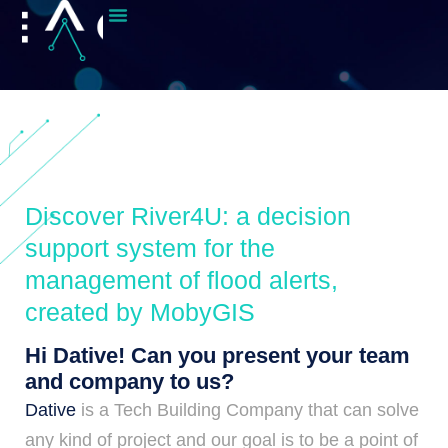
Discover River4U: a decision
support system for the
management of flood alerts,
created by MobyGIS
Hi Dative! Can you present your team
and company to us?
Dative
is a Tech Building Company that can solve
any kind of project and our goal is to be a point of