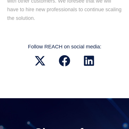
with other customers. We foresee that we will
have to hire new professionals to continue scaling
the solution.
Follow REACH on social media: