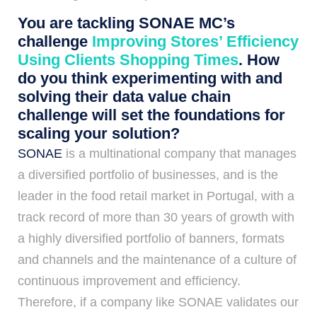
You are tackling SONAE MC’s
challenge
Improving Stores’ Efficiency
Using Clients Shopping Times
. How
do you think experimenting with and
solving their data value chain
challenge will set the foundations for
scaling your solution?
SONAE
is a multinational company that manages
a diversified portfolio of businesses, and is the
leader in the food retail market in Portugal, with a
track record of more than 30 years of growth with
a highly diversified portfolio of banners, formats
and channels and the maintenance of a culture of
continuous improvement and efficiency.
Therefore, if a company like SONAE validates our