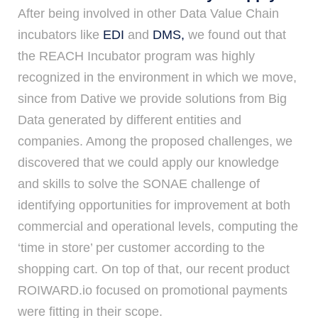
After being involved in other Data Value Chain
incubators like
EDI
and
DMS,
we found out that
the REACH Incubator program was highly
recognized in the environment in which we move,
since from Dative we provide solutions from Big
Data generated by different entities and
companies. Among the proposed challenges, we
discovered that we could apply our knowledge
and skills to solve the SONAE challenge of
identifying opportunities for improvement at both
commercial and operational levels, computing the
‘time in store’ per customer according to the
shopping cart. On top of that, our recent product
ROIWARD.io focused on promotional payments
were fitting in their scope.