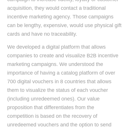
acquisition, they would contact a traditional
incentive marketing agency. Those campaigns
can be lengthy, expensive, would use physical gift
cards and have no traceability.
We developed a digital platform that allows
companies to create and visualize B2B incentive
marketing campaigns. We understood the
importance of having a catalog platform of over
700 digital vouchers in 8 countries that allows
them to visualize the status of each voucher
(including unredeemed ones). Our value
proposition that differentiates from the
competition is based on the recovery of
unredeemed vouchers and the option to send