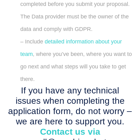
completed before you submit your proposal.
The Data provider must be the owner of the
data and comply with GDPR.
– Include
detailed information about your
team
, where you’ve been, where you want to
go next and what steps will you take to get
there.
If you have any technical
issues when completing the
application form, do not worry –
we are here to support you.
Contact us via