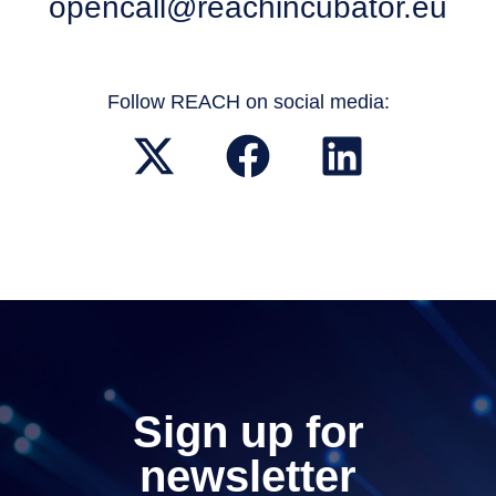
opencall@reachincubator.eu
Follow REACH on social media:
Sign up for
newsletter