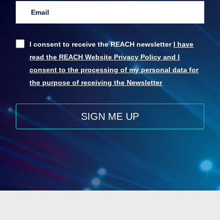
I consent to receive the REACH newsletter
I have
read the REACH Website Privacy Policy and I
consent to the processing of my personal data for
the purpose of receiving the Newsletter
SIGN ME UP