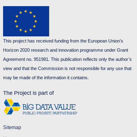
This project has received funding from the European Union’s
Horizon 2020 research and innovation programme under Grant
Agreement no. 951981. This publication reflects only the author’s
view and that the Commission is not responsible for any use that
may be made of the information it contains.
The Project is part of
Sitemap