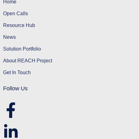
Home
Open Calls
Resource Hub
News
Solution Portfolio
About REACH Project
Get In Touch
Follow Us