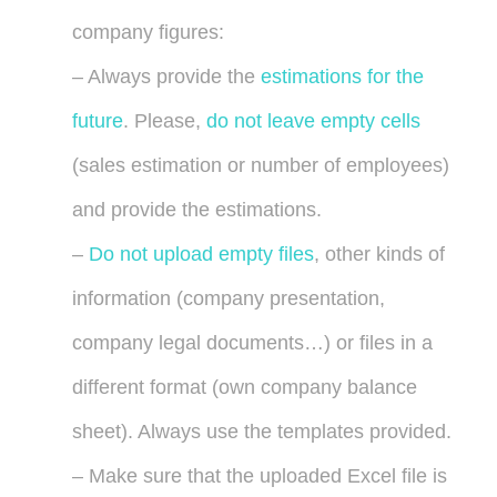
company figures:
– Always provide the
estimations for the
future
. Please,
do not leave empty cells
(sales estimation or number of employees)
and provide the estimations.
–
Do not upload empty files
, other kinds of
information (company presentation,
company legal documents…) or files in a
different format (own company balance
sheet). Always use the templates provided.
– Make sure that the uploaded Excel file is