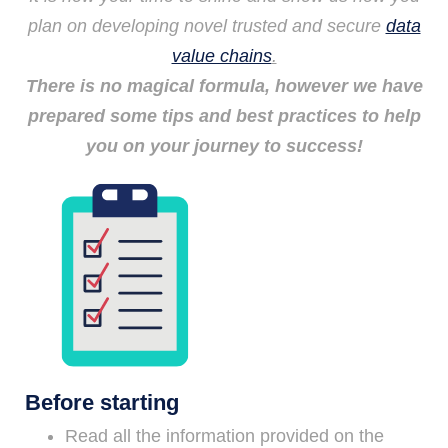
plan on developing novel trusted and secure
data
value chains
.
There is no magical formula, however we have
prepared some tips and best practices to help
you on your journey to success!
Before starting
Read all the information provided on the