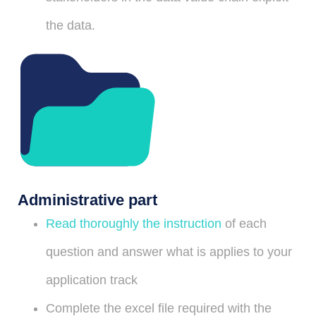
the data.
Administrative part
Read thoroughly the instruction
of each
question and answer what is applies to your
application track
Complete the excel file required with the