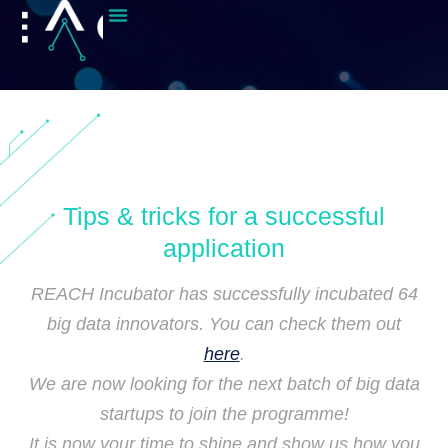
Tips & tricks for a successful
application
REACH Incubator has successfully incubated 64
big data innovators. You can check them out
here
.
We are now looking for the next batch of big data
startups to join the programme!
It is now your time to shine and show us how you