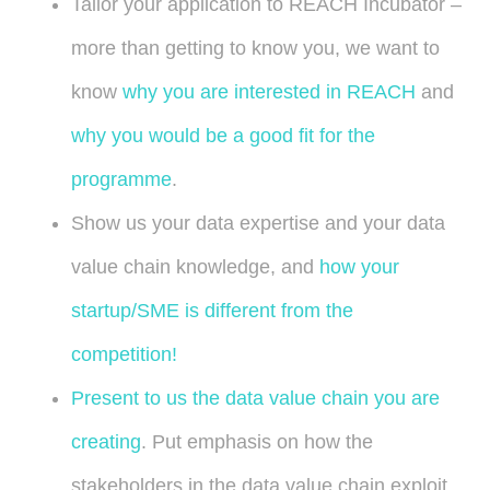
Tailor your application to REACH Incubator –
more than getting to know you, we want to
know
why you are interested in REACH
and
why you would be a good fit for the
programme
.
Show us your data expertise and your data
value chain knowledge, and
how your
startup/SME is different from the
competition!
Present to us the data value chain you are
creating
. Put emphasis on how the
stakeholders in the data value chain exploit