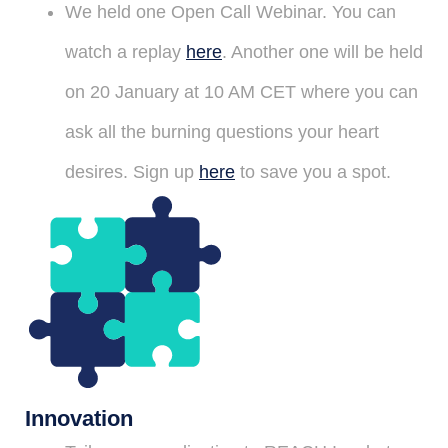
We held one Open Call Webinar. You can
watch a replay
here
. Another one will be held
on 20 January at 10 AM CET where you can
ask all the burning questions your heart
desires. Sign up
here
to save you a spot.
Innovation