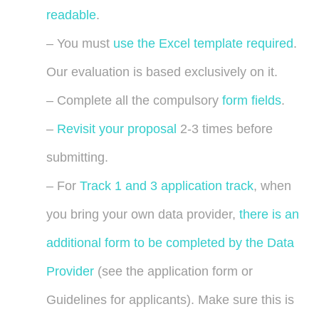
readable
.
– You must
use the Excel template required
.
Our evaluation is based exclusively on it.
– Complete all the compulsory
form fields
.
–
Revisit your proposal
2-3 times before
submitting.
– For
Track 1 and 3 application track
, when
you bring your own data provider,
there is an
additional form to be completed by the Data
Provider
(see the application form or
Guidelines for applicants). Make sure this is