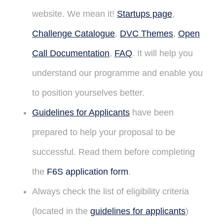
website. We mean it!
Startups page
,
Challenge Catalogue
,
DVC Themes
,
Open
Call Documentation
,
FAQ
. It will help you
understand our programme and enable you
to position yourselves better.
Guidelines for Applicants
have been
prepared to help your proposal to be
successful. Read them before completing
the
F6S application form
.
Always check the list of eligibility criteria
(located in the
guidelines for applicants
)