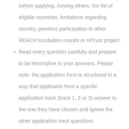
before applying. Among others, the list of
eligible countries, limitations regarding
country, previous participation in other
REACH incubation rounds or I4Trust project.
Read every question carefully and prepare
to be descriptive in your answers. Please
note, the application form is structured in a
way that applicants from a specific
application track (track 1, 2 or 3) answer to
the one they have chosen and ignore the
other application track questions.