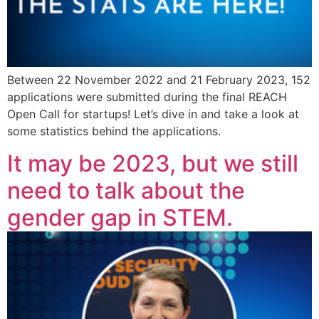
Between 22 November 2022 and 21 February 2023, 152
applications were submitted during the final REACH
Open Call for startups! Let’s dive in and take a look at
some statistics behind the applications.
It may be 2023, but we still
need to talk about the
gender gap in STEM.