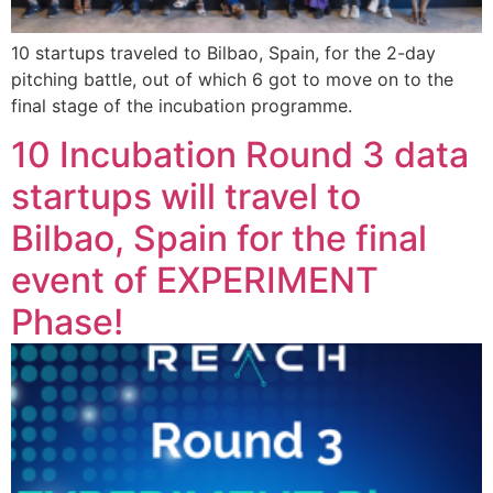
10 startups traveled to Bilbao, Spain, for the 2-day
pitching battle, out of which 6 got to move on to the
final stage of the incubation programme.
10 Incubation Round 3 data
startups will travel to
Bilbao, Spain for the final
event of EXPERIMENT
Phase!