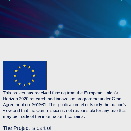
This project has received funding from the European Union’s
Horizon 2020 research and innovation programme under Grant
Agreement no. 951981. This publication reflects only the author’s
view and that the Commission is not responsible for any use that
may be made of the information it contains.
The Project is part of