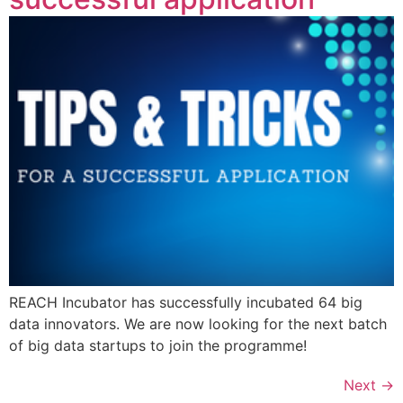
REACH Incubator has successfully incubated 64 big
data innovators. We are now looking for the next batch
of big data startups to join the programme!
Next
→