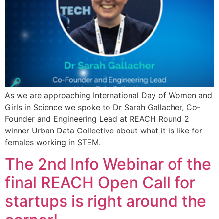
As we are approaching International Day of Women and
Girls in Science we spoke to Dr Sarah Gallacher, Co-
Founder and Engineering Lead at REACH Round 2
winner Urban Data Collective about what it is like for
females working in STEM.
The 2nd Info Webinar of the
final REACH Open Call for
startups is right around the