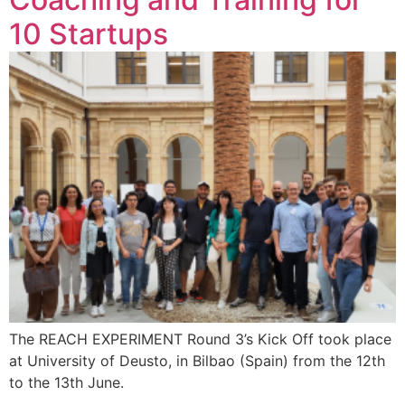
10 Startups
The REACH EXPERIMENT Round 3’s Kick Off took place
at University of Deusto, in Bilbao (Spain) from the 12th
to the 13th June.