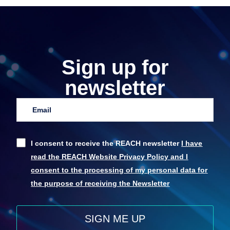
Sign up for
newsletter
I consent to receive the REACH newsletter
I have
read the REACH Website Privacy Policy and I
consent to the processing of my personal data for
the purpose of receiving the Newsletter
SIGN ME UP