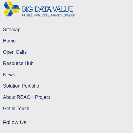
Sitemap
Home
Open Calls
Resource Hub
News
Solution Portfolio
About REACH Project
Get In Touch
Follow Us