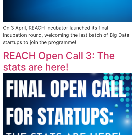
On 3 April, REACH Incubator launched its final
incubation round, welcoming the last batch of Big Data
startups to join the programme!
REACH Open Call 3: The
stats are here!