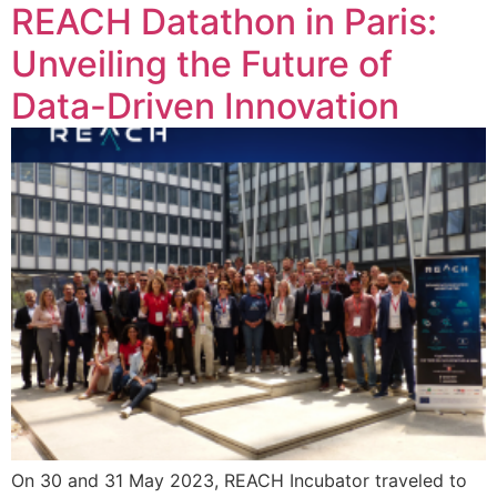
REACH Datathon in Paris:
Unveiling the Future of
Data-Driven Innovation
On 30 and 31 May 2023, REACH Incubator traveled to