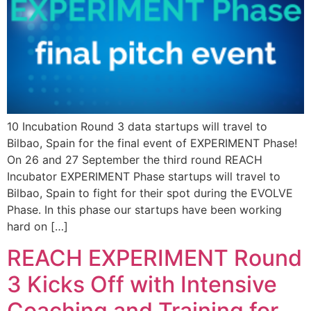
10 Incubation Round 3 data startups will travel to
Bilbao, Spain for the final event of EXPERIMENT Phase!
On 26 and 27 September the third round REACH
Incubator EXPERIMENT Phase startups will travel to
Bilbao, Spain to fight for their spot during the EVOLVE
Phase. In this phase our startups have been working
hard on […]
REACH EXPERIMENT Round
3 Kicks Off with Intensive
Coaching and Training for