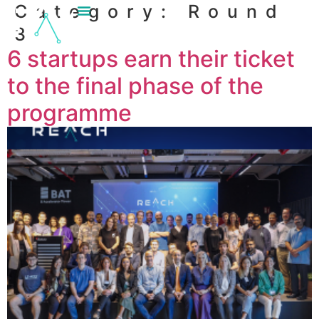
Category:
Round
content
3
6 startups earn their ticket
to the final phase of the
programme