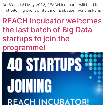
On 30 and 31 May 2023, REACH Incubator will hold its
first pitching event of its third incubation round in Paris!
REACH Incubator welcomes
the last batch of Big Data
startups to join the
programme!