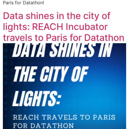
Paris for Datathon!
Data shines in the city of
lights: REACH Incubator
travels to Paris for Datathon