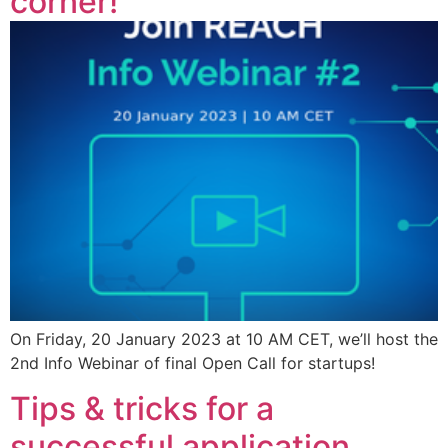
corner!
On Friday, 20 January 2023 at 10 AM CET, we’ll host the
2nd Info Webinar of final Open Call for startups!
Tips & tricks for a
successful application