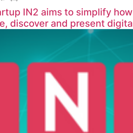
tup IN2 aims to simplify how
e, discover and present digita