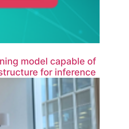
rning model capable of
tructure for inference