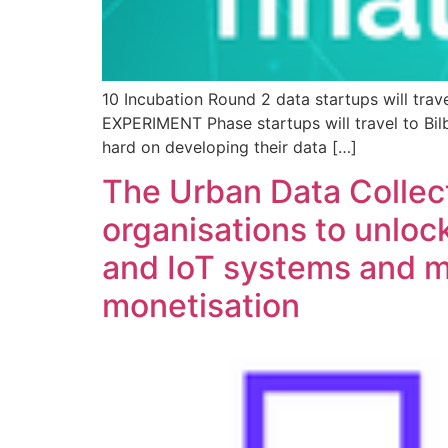
10 Incubation Round 2 data startups will tra
EXPERIMENT Phase startups will travel to Bilb
hard on developing their data […]
The Urban Data Collec
organisations to unlock
and IoT systems and m
monetisation