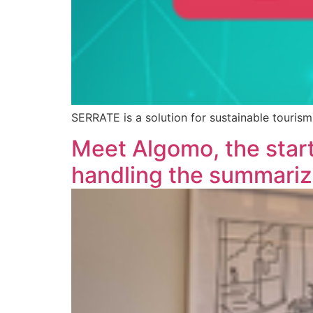
SERRATE is a solution for sustainable touri
Meet Algomo, the star
handling the summariza