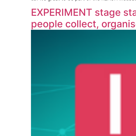
EXPERIMENT stage star
people collect, organis