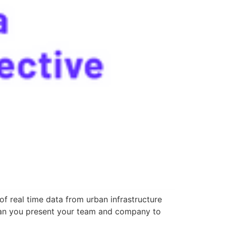
f real time data from urban infrastructure
Can you present your team and company to