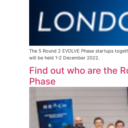
The 5 Round 2 EVOLVE Phase startups togethe
will be held 1-2 December 2022.
Find out who are the R
Phase