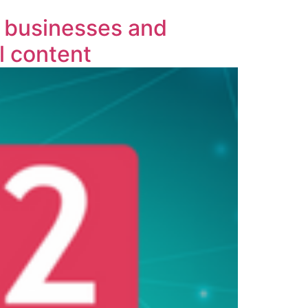
 businesses and
l content