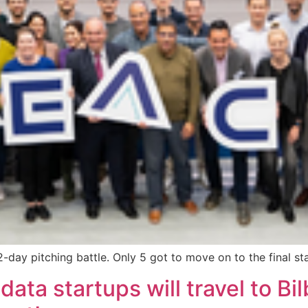
e 2-day pitching battle. Only 5 got to move on to the final 
ata startups will travel to Bil