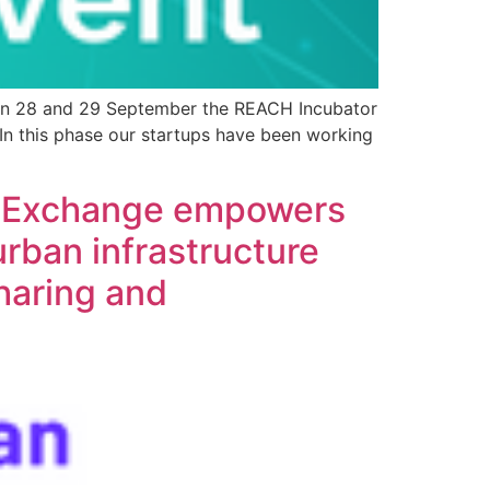
! On 28 and 29 September the REACH Incubator
 In this phase our startups have been working
ta Exchange empowers
urban infrastructure
haring and