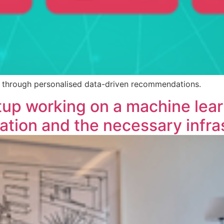
sm through personalised data-driven recommendations.
tup working on a machine lea
tion and the necessary infras