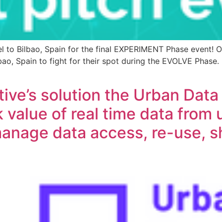
vel to Bilbao, Spain for the final EXPERIMENT Phase event
ao, Spain to fight for their spot during the EVOLVE Phase.
tive’s solution the Urban Da
 value of real time data from 
anage data access, re-use, s