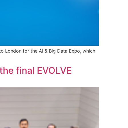
o London for the AI & Big Data Expo, which
 the final EVOLVE