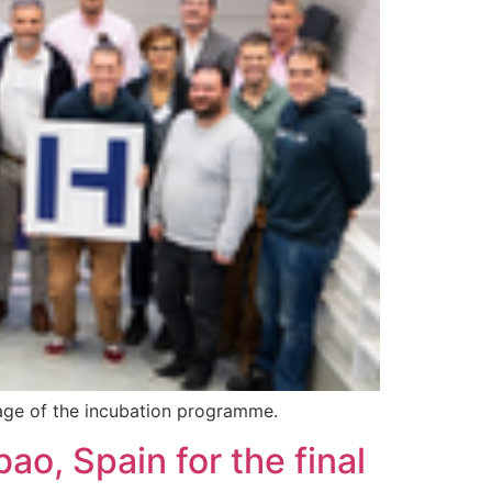
stage of the incubation programme.
bao, Spain for the final