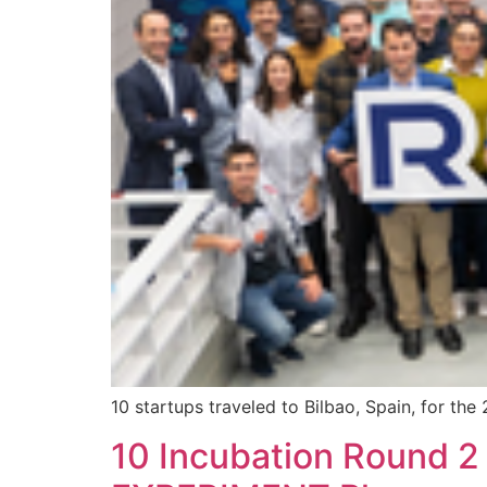
10 startups traveled to Bilbao, Spain, for th
10 Incubation Round 2 d