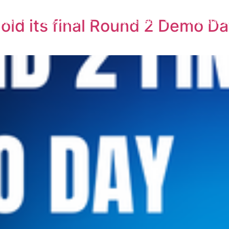
old its final Round 2 Demo Da
gram
Ecosystem
Resource Hub
Incubated S