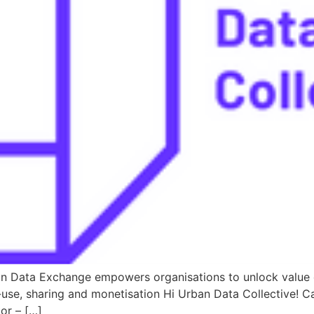
an Data Exchange empowers organisations to unlock value o
use, sharing and monetisation Hi Urban Data Collective! 
or – […]