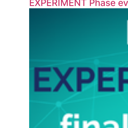
EXPERIMENT Phase ev