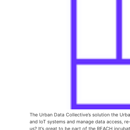
The Urban Data Collective’s solution the Urb
and IoT systems and manage data access, re-
us? It’s great to be part of the REACH incubat