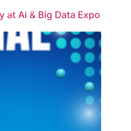
y at AI & Big Data Expo
tartups
News