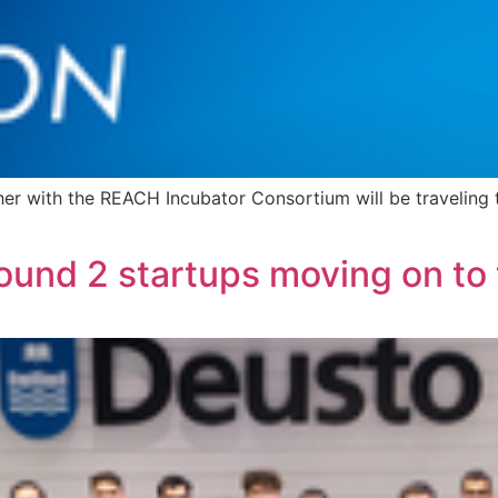
r with the REACH Incubator Consortium will be traveling t
ound 2 startups moving on to